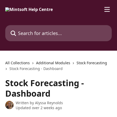
Skip to main content
Search for articles...
All Collections
Additional Modules
Stock Forecasting
Stock Forecasting - Dashboard
Stock Forecasting -
Dashboard
Written by
Alyssa Reynolds
Updated over 2 weeks ago