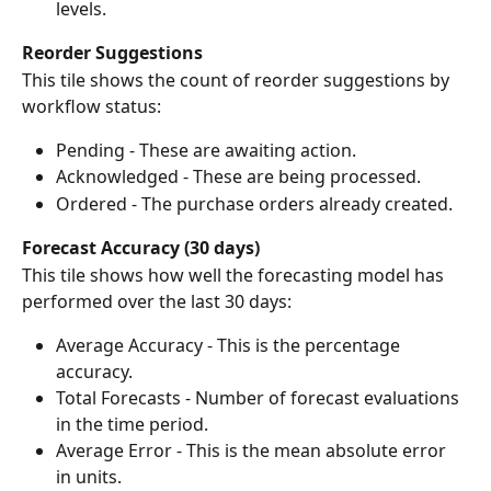
levels.
Reorder Suggestions
This tile shows the count of reorder suggestions by 
workflow status:
Pending - These are awaiting action.
Acknowledged - These are being processed.
Ordered - The purchase orders already created.
Forecast Accuracy (30 days)
This tile shows how well the forecasting model has 
performed over the last 30 days:
Average Accuracy - This is the percentage 
accuracy.
Total Forecasts - Number of forecast evaluations 
in the time period.
Average Error - This is the mean absolute error 
in units.