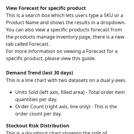
View Forecast for specific product
This is a search box which lets users type a SKU or a 
Product Name and shows the results in a dropdown. 
You can also view a specific products forecast from 
the products manage inventory page, there is a new 
tab called Forecast.
For more information on viewing a Forecast for a 
specific product, please view this guide.
Demand Trend (last 30 days)
This is a line chart with two datasets on a dual y-axes.
Units Sold (left axis, filled area) - Total order item 
quantities per day.
Order Count (right axis, line only) - This is the 
order count per day.
Stockout Risk Distribution
This is a doughnut chart showing the split of 