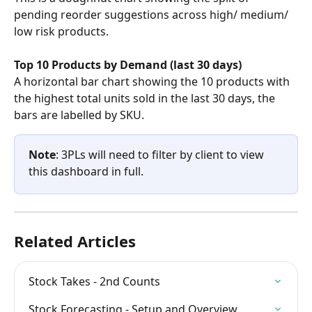
pending reorder suggestions across high/ medium/ 
low risk products.
Top 10 Products by Demand (last 30 days)
A horizontal bar chart showing the 10 products with 
the highest total units sold in the last 30 days, the 
bars are labelled by SKU.
Note
: 3PLs will need to filter by client to view 
this dashboard in full.
Related Articles
Stock Takes - 2nd Counts
Stock Forecasting - Setup and Overview