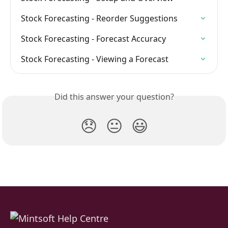
Stock Forecasting - Reorder Suggestions
Stock Forecasting - Forecast Accuracy
Stock Forecasting - Viewing a Forecast
Did this answer your question?
😞
😐
😃