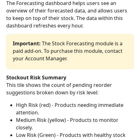
The Forecasting dashboard helps users see an 
overview of their forecasted data, and allows users 
to keep on top of their stock. The data within this 
dashboard refreshes every hour.
Important:
 The Stock Forecasting module is a 
paid add-on. To purchase this module, contact 
your Account Manager.
Stockout Risk Summary
This tile shows the count of pending reorder 
suggestions broken down by risk level:
High Risk (red) - Products needing immediate 
attention.
Medium Risk (yellow) - Products to monitor 
closely.
Low Risk (Green) - Products with healthy stock 