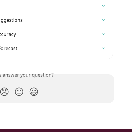
d
uggestions
Accuracy
Forecast
is answer your question?
😞
😐
😃