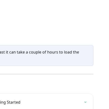
cast it can take a couple of hours to load the 
ing Started