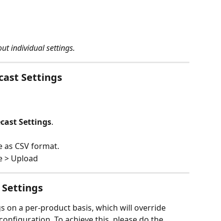
ut individual settings.
cast Settings
cast Settings
.
e as CSV format.
e > Upload
 Settings
s on a per-product basis, which will override 
configuration. To achieve this, please do the 