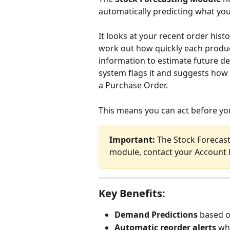
automatically predicting what you
It looks at your recent order hist
work out how quickly each product
information to estimate future dem
system flags it and suggests how 
a Purchase Order. 
This means you can act before you
Important:
 The Stock Forecast
module, contact your Account
Key Benefits:
Demand Predictions
 based o
Automatic reorder alerts
 wh