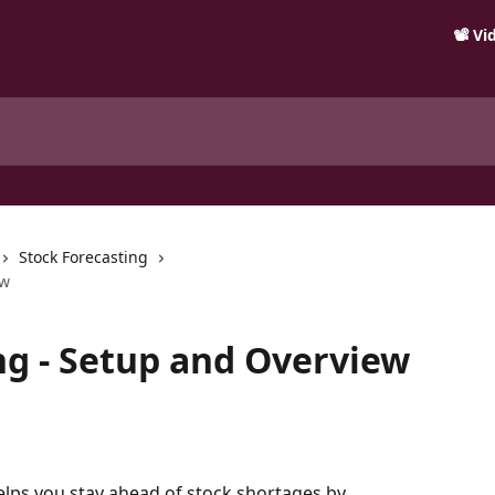
📽️ V
Stock Forecasting
ew
ng - Setup and Overview
elps you stay ahead of stock shortages by 