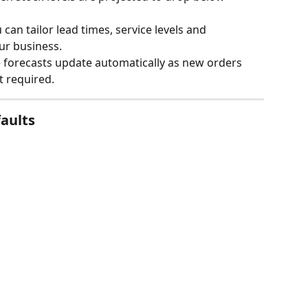
 can tailor lead times, service levels and 
ur business.
e forecasts update automatically as new orders 
t required.
aults