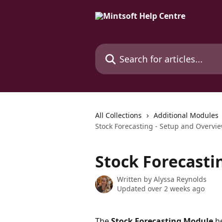
Skip to main content
Search for articles...
All Collections
Additional Modules
Stock Forecasting - Setup and Overvi
Stock Forecasti
Written by
Alyssa Reynolds
Updated over 2 weeks ago
The 
Stock Forecasting Module
 h