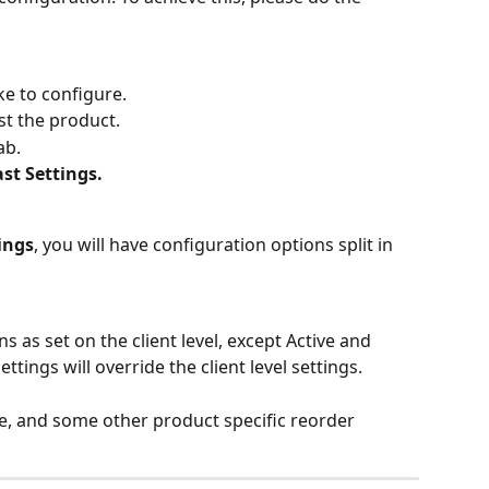
ke to configure.
st the product.
ab.
st Settings.
ings
, you will have configuration options split in 
 as set on the client level, except Active and 
ttings will override the client level settings.
me, and some other product specific reorder 