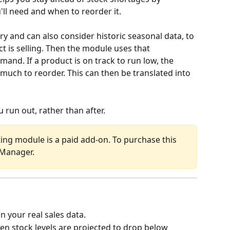
'll need and when to reorder it.
ory and can also consider historic seasonal data, to 
 is selling. Then the module uses that 
and. If a product is on track to run low, the 
much to reorder. This can then be translated into 
 run out, rather than after.
ing module is a paid add-on. To purchase this 
 Manager.
n your real sales data.
en stock levels are projected to drop below 