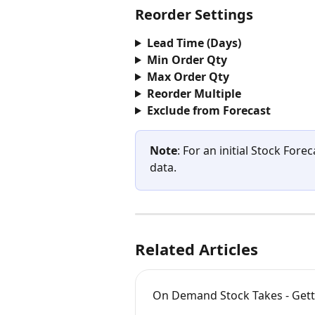
Reorder Settings
Lead Time (Days)
Min Order Qty
Max Order Qty
Reorder Multiple
Exclude from Forecast
Note
: For an initial Stock Fore
data.
Related Articles
On Demand Stock Takes - Gett