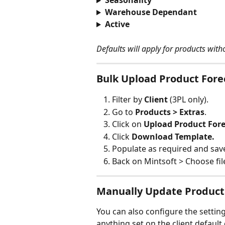
Seasonality
Warehouse Dependant
Active
Defaults will apply for products witho
Bulk Upload Product Fore
Filter by 
Client 
(3PL only).
Go to 
Products > Extras
.
Click on 
Upload Product Fore
Click 
Download Template.
Populate as required and sav
Back on Mintsoft > Choose fil
Manually Update Product
You can also configure the setting
anything set on the client default 