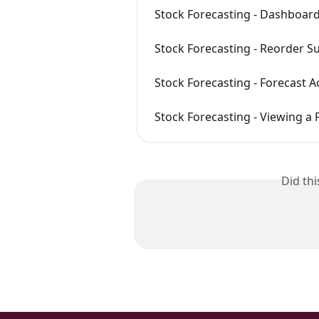
Stock Forecasting - Dashboar
Stock Forecasting - Reorder S
Stock Forecasting - Forecast 
Stock Forecasting - Viewing a 
Did th