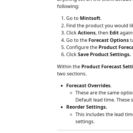
following:
Go to 
Mintsoft
.
Find the product you would li
Click 
Actions
, then 
Edit
 again
Go to the 
Forecast Options
 t
Configure the 
Product Foreca
Click 
Save Product Settings.
Within the 
Product Forecast Sett
two sections.
Forecast Overrides
.
These are the same options
Default lead time. These se
Reorder Settings.
This includes the lead ti
settings.