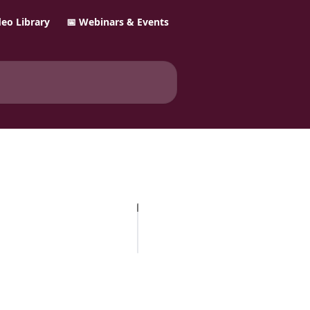
ideo Library
📅 Webinars & Events