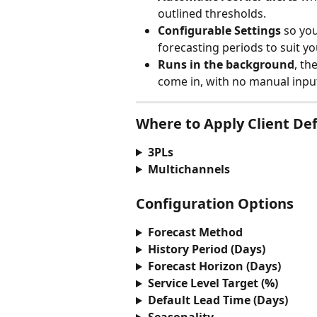
outlined thresholds.
Configurable Settings
 so you
forecasting periods to suit yo
Runs in the background
, th
come in, with no manual inpu
Where to Apply Client Def
3PLs
Multichannels
Configuration Options
Forecast Method
History Period (Days)
Forecast Horizon (Days)
Service Level Target (%)
Default Lead Time (Days)