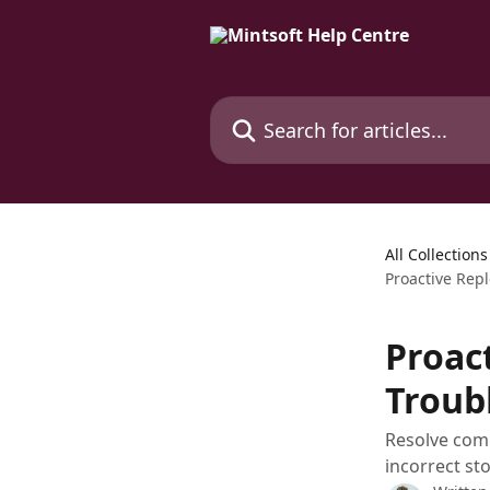
Skip to main content
Search for articles...
All Collections
Proactive Rep
Proac
Troub
Resolve comm
incorrect st