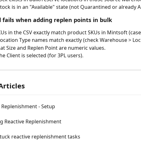
tock is in an "Available" state (not Quarantined or already A
 fails when adding replen points in bulk
KUs in the CSV exactly match product SKUs in Mintsoft (case-
ocation Type names match exactly (check Warehouse > Loca
at Size and Replen Point are numeric values.
e Client is selected (for 3PL users).
Articles
e Replenishment - Setup
ng Reactive Replenishment
tuck reactive replenishment tasks