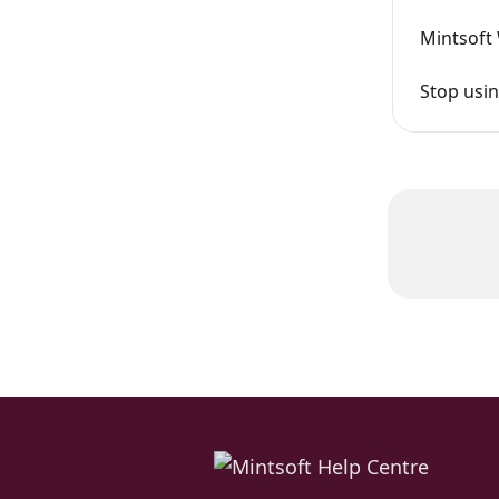
Mintsoft
Stop usi