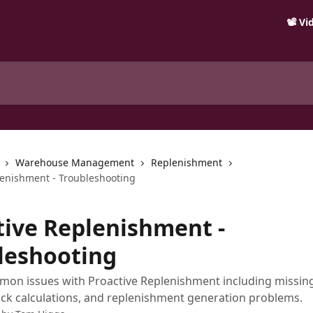
📽️ V
Warehouse Management
Replenishment
lenishment - Troubleshooting
tive Replenishment -
leshooting
on issues with Proactive Replenishment including missing
ock calculations, and replenishment generation problems.