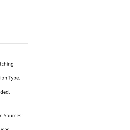
tching 
tion Type.
eded.
n Sources" 
uses.