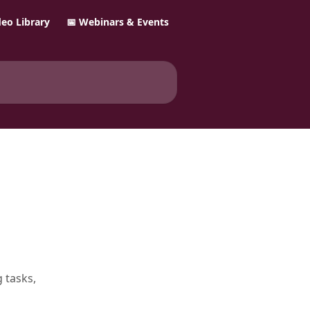
ideo Library
📅 Webinars & Events
 tasks,