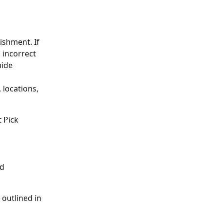
ishment. If 
 incorrect 
uide 
locations, 
 Pick 
d 
outlined in 