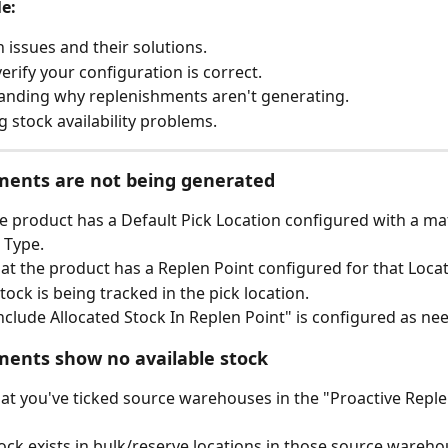
le:
ssues and their solutions.
erify your configuration is correct.
nding why replenishments aren't generating.
g stock availability problems.
ments are not being generated
he product has a Default Pick Location configured with a ma
 Type.
at the product has a Replen Point configured for that Loca
tock is being tracked in the pick location.
Include Allocated Stock In Replen Point" is configured as ne
ents show no available stock
at you've ticked source warehouses in the "Proactive Reple
tock exists in bulk/reserve locations in those source wareho