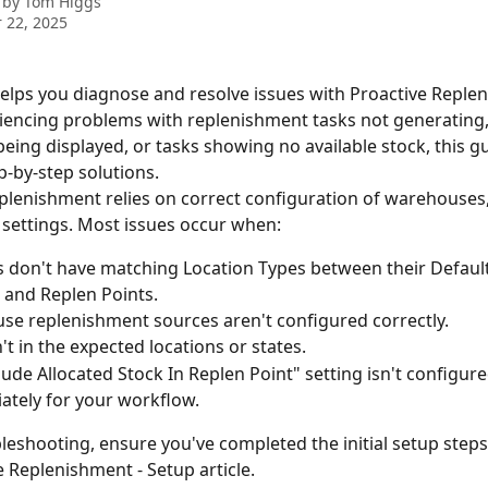
 by
Tom Higgs
 22, 2025
 helps you diagnose and resolve issues with Proactive Replen
iencing problems with replenishment tasks not generating,
being displayed, or tasks showing no available stock, this g
p-by-step solutions.
plenishment relies on correct configuration of warehouses, 
settings. Most issues occur when:
 don't have matching Location Types between their Default
 and Replen Points.
e replenishment sources aren't configured correctly.
't in the expected locations or states.
lude Allocated Stock In Replen Point" setting isn't configure
ately for your workflow.
leshooting, ensure you've completed the initial setup steps 
e Replenishment - Setup article.