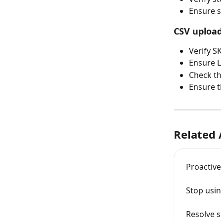
Ensure s
CSV upload
Verify S
Ensure L
Check th
Ensure th
Related 
Proactiv
Stop usi
Resolve s