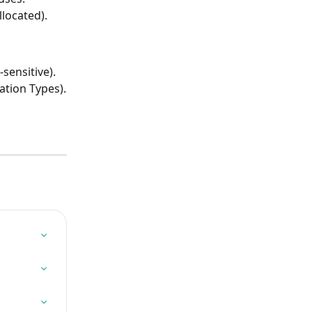
llocated).
sensitive).
tion Types).