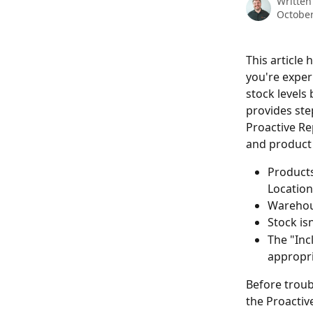
Written
October
This article
you're exper
stock levels 
provides ste
Proactive Re
and product 
Products
Location
Warehous
Stock isn
The "Inc
appropri
Before troub
the Proactiv