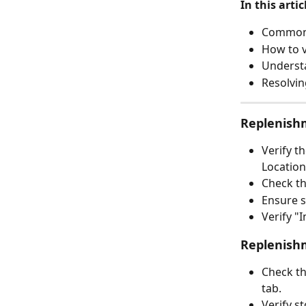
In this artic
Common i
How to v
Understa
Resolvin
Replenish
Verify t
Location
Check th
Ensure s
Verify "
Replenishm
Check th
tab.
Verify s