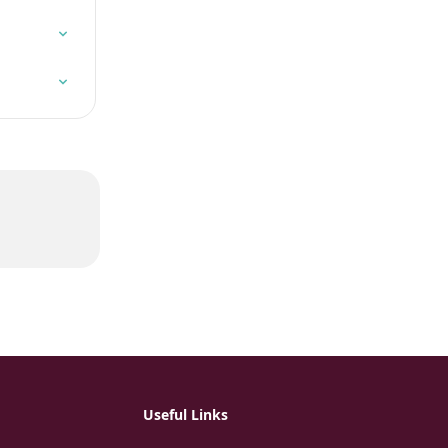
Useful Links