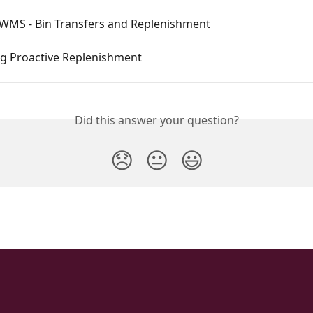
 WMS - Bin Transfers and Replenishment
ng Proactive Replenishment
Did this answer your question?
😞
😐
😃