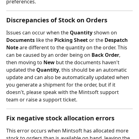
preferences.
Discrepancies of Stock on Orders
Issues can occur when the 
Quantity 
shown on 
Documents 
like the
 Picking Sheet
 or the 
Despatch 
Note
 are different to the quantity on the order. This 
can be caused by an order being on 
Back Order
, 
then moving to 
New 
but the documents haven't 
updated the 
Quantity
, this should be an automatic 
update and can also be automatically updated when 
you generate a shipment for the order, but if it 
doesn't, please speak with the Mintsoft support 
team or raise a support ticket.
Fix negative stock allocation errors
This error occurs when Mintsoft has allocated more 
stock to orders than is available on hand, leaving the 