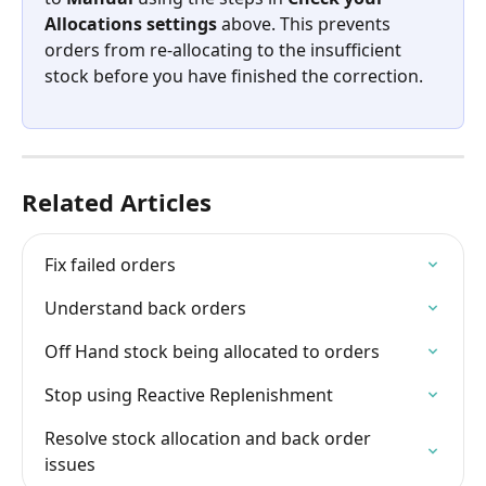
Allocations settings
 above. This prevents 
orders from re-allocating to the insufficient 
stock before you have finished the correction.
Related Articles
Fix failed orders
Understand back orders
Off Hand stock being allocated to orders
Stop using Reactive Replenishment
Resolve stock allocation and back order 
issues