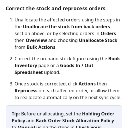
Correct the stock and reprocess orders
Unallocate the affected orders using the steps in 
the 
Unallocate the stock from back orders
section above, or by selecting orders in 
Orders
then 
Overview
 and choosing 
Unallocate Stock
from 
Bulk Actions
.
Correct the on-hand stock figure using the 
Book 
Inventory
 page or a 
Goods In / Out 
Spreadsheet
 upload.
Once stock is corrected, click 
Actions
 then 
Reprocess
 on each affected order, or allow them 
to reallocate automatically on the next sync cycle.
Tip:
 Before unallocating, set the 
Holding Order 
Policy
 and 
Back Order Stock Allocation Policy
to 
Manual
 using the steps in 
Check your 