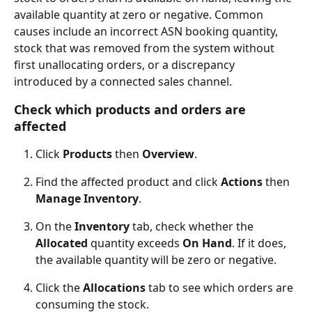
available quantity at zero or negative. Common 
causes include an incorrect ASN booking quantity, 
stock that was removed from the system without 
first unallocating orders, or a discrepancy 
introduced by a connected sales channel.
Check which products and orders are 
affected
Click 
Products
 then 
Overview
.
Find the affected product and click 
Actions
 then 
Manage Inventory
.
On the 
Inventory
 tab, check whether the 
Allocated
 quantity exceeds 
On Hand
. If it does, 
the available quantity will be zero or negative.
Click the 
Allocations
 tab to see which orders are 
consuming the stock.