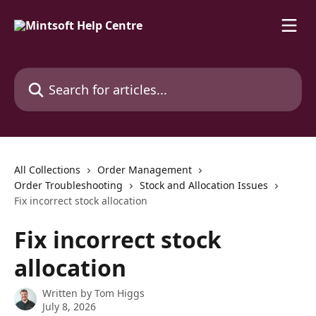
Skip to main content
Search for articles...
All Collections
Order Management
Order Troubleshooting
Stock and Allocation Issues
Fix incorrect stock allocation
Fix incorrect stock
allocation
Written by
Tom Higgs
July 8, 2026