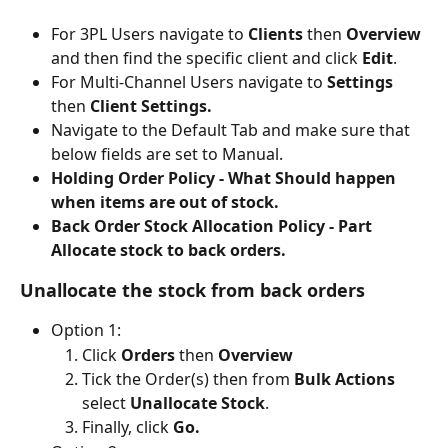
For 3PL Users navigate to
 Clients 
then 
Overview 
and then find the specific client and click
 Edit
.
For Multi-Channel Users navigate to 
Settings
then 
Client Settings.
Navigate to the Default Tab and make sure that 
below fields are set to Manual.
Holding Order Policy - What Should happen 
when items are out of stock.
Back Order Stock Allocation Policy - Part 
Allocate stock to back orders.
Unallocate the stock from back orders
Option 1: 
Click 
Orders 
then 
Overview
Tick the Order(s) then from 
Bulk Actions
select 
Unallocate Stock
.
Finally, click 
Go.