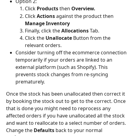
Option 2:
Click 
Products 
then 
Overview.
Click 
Actions
 against the product then 
Manage Inventory
Finally, click the 
Allocations
 Tab.
Click the 
Unallocate
 Button from the 
relevant orders.
Consider turning off the ecommerce connection 
temporarily if your orders are linked to an 
external platform (such as Shopify). This 
prevents stock changes from re-syncing 
prematurely.
Once the stock has been unallocated then correct it 
by booking the stock out to get to the correct. Once 
that is done you might need to reprocess any 
affected orders if you have unallocated all the stock 
and want to reallocate to a select number of orders. 
Change the 
Defaults
 back to your normal 