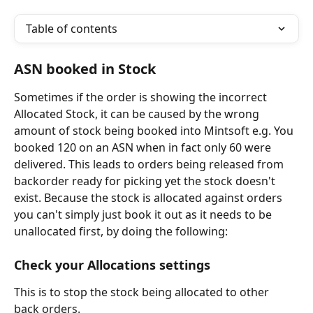
Table of contents
ASN booked in Stock
Sometimes if the order is showing the incorrect 
Allocated Stock, it can be caused by the wrong 
amount of stock being booked into Mintsoft e.g. You 
booked 120 on an ASN when in fact only 60 were 
delivered. This leads to orders being released from 
backorder ready for picking yet the stock doesn't 
exist. Because the stock is allocated against orders 
you can't simply just book it out as it needs to be 
unallocated first, by doing the following:
Check your Allocations settings
This is to stop the stock being allocated to other 
back orders.