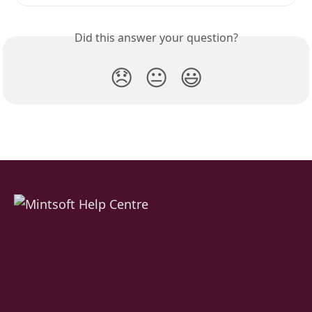
Did this answer your question?
😞
😐
😃