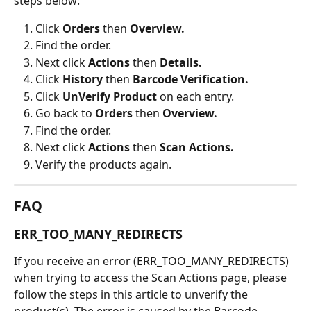
steps below:
Click 
Orders
 then 
Overview.
Find the order.
Next click 
Actions 
then 
Details.
Click 
History 
then 
Barcode Verification.
Click 
UnVerify Product 
on each entry.
Go back to 
Orders 
then 
Overview.
Find the order.
Next click 
Actions 
then 
Scan Actions.
Verify the products again.
FAQ
ERR_TOO_MANY_REDIRECTS
If you receive an error (ERR_TOO_MANY_REDIRECTS) 
when trying to access the Scan Actions page, please 
follow the steps in this article to unverify the 