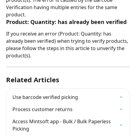
product(s). The error is caused by the Barcode 
Verification having multiple entries for the same 
product.
Product: Quantity: has already been verified
If you receive an error (Product: Quantity: has 
already been verified) when trying to verify products, 
please follow the steps in this article to unverify the 
product(s). 
Related Articles
Use barcode verified picking
Process customer returns
Access Mintsoft app - Bulk / Bulk Paperless 
Picking