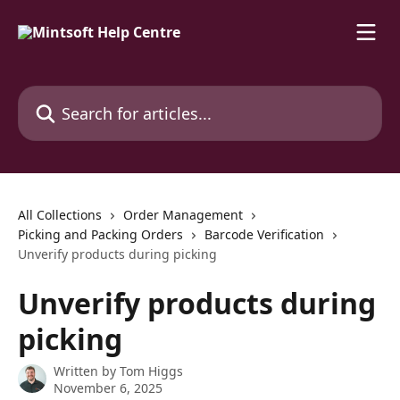
Skip to main content
Search for articles...
All Collections
Order Management
Picking and Packing Orders
Barcode Verification
Unverify products during picking
Unverify products during
picking
Written by
Tom Higgs
November 6, 2025