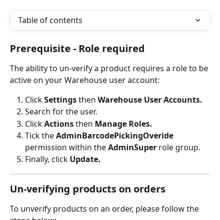
Table of contents
Prerequisite - Role required
The ability to un-verify a product requires a role to be 
active on your Warehouse user account:
Click 
Settings 
then 
Warehouse User Accounts.
Search for the user.
Click 
Actions 
then
 Manage Roles.
Tick the
 AdminBarcodePickingOveride
permission within the 
AdminSuper 
role group.
Finally, click 
Update.
Un-verifying products on orders
To unverify products on an order, please follow the 