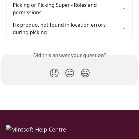
Picking or Picking Super - Roles and 
permissions
Fix product not found in location errors 
during picking
Did this answer your question?
😞
😐
😃