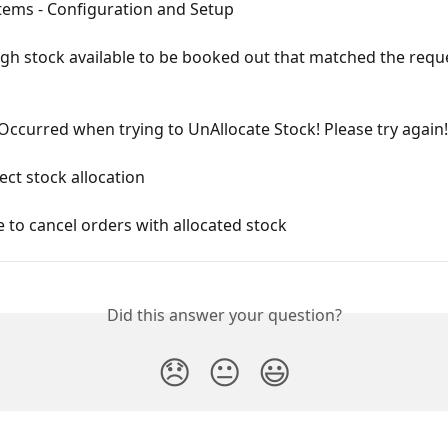
tems - Configuration and Setup
gh stock available to be booked out that matched the requ
Occurred when trying to UnAllocate Stock! Please try again!
rect stock allocation
e to cancel orders with allocated stock
Did this answer your question?
😞
😐
😃