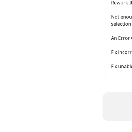
Rework I
Not enou
selection
An Error 
Fix incor
Fix unabl