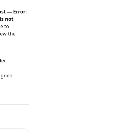
t — Error: 
s not 
e to 
iew the 
er.
.
igned 