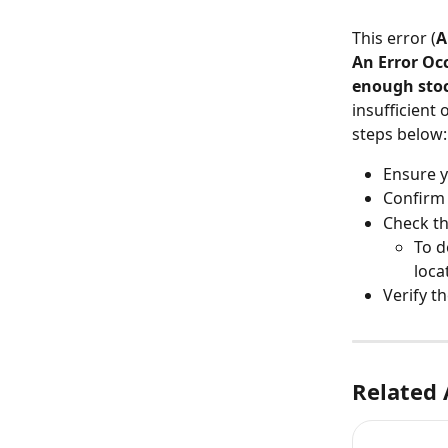
This error (
A
An Error Oc
enough stoc
insufficient 
steps below:
Ensure y
Confirm 
Check th
To d
loca
Verify t
Related 