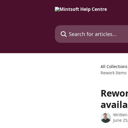
Skip to main content
Search for articles...
All Collections
Rework Items 
Rewor
avail
Written
June 25