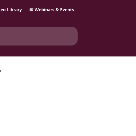
ideo Library
📅 Webinars & Events