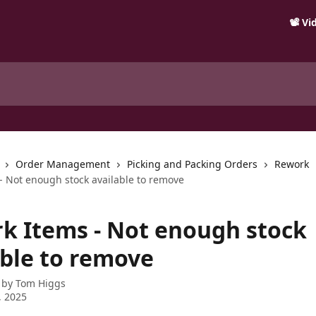
📽️ V
Order Management
Picking and Packing Orders
Rework
- Not enough stock available to remove
k Items - Not enough stock
able to remove
 by
Tom Higgs
, 2025