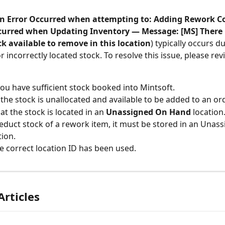
n Error Occurred when attempting to: Adding Rework Cos
curred when Updating Inventory — Message: [MS] There i
k available to remove in this location
) typically occurs du
or incorrectly located stock. To resolve this issue, please rev
ou have sufficient stock booked into Mintsoft.
the stock is unallocated and available to be added to an ord
at the stock is located in an 
Unassigned
On Hand 
location
educt stock of a rework item, it must be stored in an Unass
tion.
he correct location ID has been used.
Articles