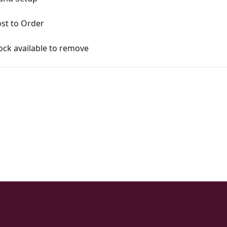
st to Order
ck available to remove