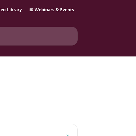
ideo Library
📅 Webinars & Events