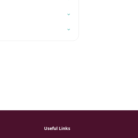
Useful Links