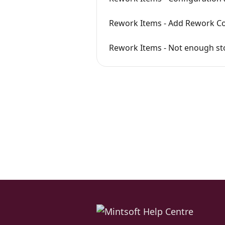
Rework Items - Add Rework Co
Rework Items - Not enough sto