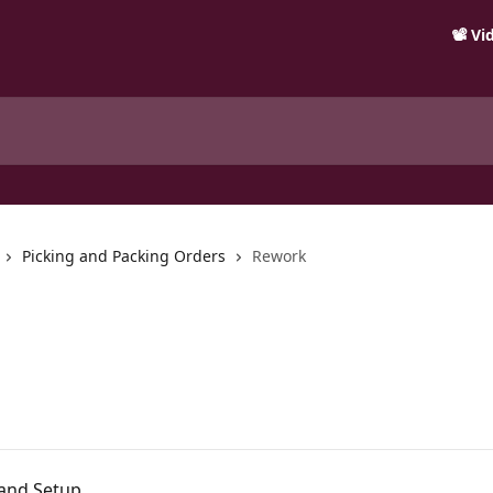
📽️ V
Picking and Packing Orders
Rework
 and Setup