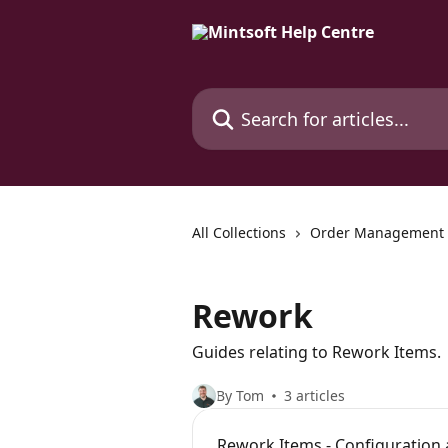
Skip to main content
Search for articles...
All Collections
Order Management
Rework
Guides relating to Rework Items.
By Tom
3 articles
Rework Items - Configuration