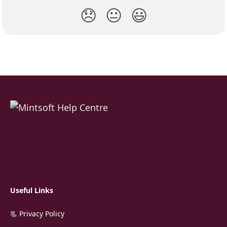
😞
😐
😃
Useful Links
📃 Privacy Policy