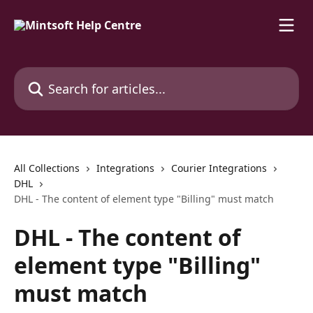
Skip to main content
Search for articles...
All Collections
Integrations
Courier Integrations
DHL
DHL - The content of element type "Billing" must match
DHL - The content of
element type "Billing"
must match