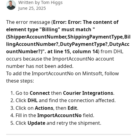
Written by
Tom Higgs
June 25, 2025
The error message (
Error: Error: The content of 
element type "Billing" must match "
(ShipperAccountNumber,ShippingPaymentType,Bil
lingAccountNumber?,DutyPaymentType?,DutyAcc
ountNumber?)". at line 15, column 14
) from DHL 
occurs because the ImportAccountNo account 
number has not been added.
To add the ImportAccountNo on Mintsoft, follow 
these steps:
Go to 
Connect
 then 
Courier Integrations
.
Click 
DHL 
and find the connection affected.
Click on 
Actions
, then 
Edit
.
Fill in the 
ImportAccountNo
 field.
Click 
Update 
and retry the shipment.