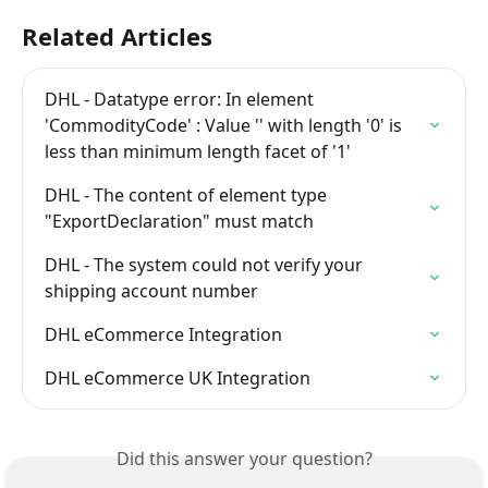
Related Articles
DHL - Datatype error: In element 
'CommodityCode' : Value '' with length '0' is 
less than minimum length facet of '1'
DHL - The content of element type 
"ExportDeclaration" must match
DHL - The system could not verify your 
shipping account number
DHL eCommerce Integration
DHL eCommerce UK Integration
Did this answer your question?