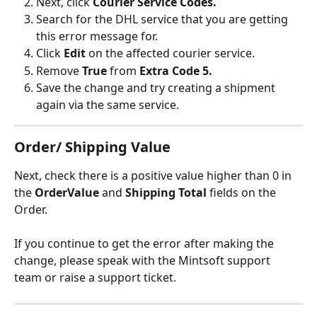
Next, click 
Courier Service Codes.
Search for the DHL service that you are getting 
this error message for.
Click 
Edit 
on the affected courier service.
Remove 
True
 from 
Extra Code 5.
Save the change and try creating a shipment 
again via the same service.
Order/ Shipping Value
Next, check there is a positive value higher than 0 in 
the 
OrderValue 
and 
Shipping Total
 fields on the 
Order.
If you continue to get the error after making the 
change, please speak with the Mintsoft support 
team or raise a support ticket.