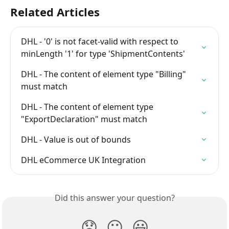
Related Articles
DHL - '0' is not facet-valid with respect to 
minLength '1' for type 'ShipmentContents'
DHL - The content of element type "Billing" 
must match
DHL - The content of element type 
"ExportDeclaration" must match
DHL - Value is out of bounds
DHL eCommerce UK Integration
Did this answer your question?
😞
😐
😃