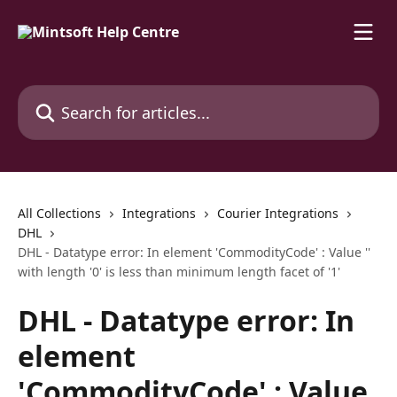
Skip to main content
Search for articles...
All Collections
Integrations
Courier Integrations
DHL
DHL - Datatype error: In element 'CommodityCode' : Value ''
with length '0' is less than minimum length facet of '1'
DHL - Datatype error: In
element
'CommodityCode' : Value