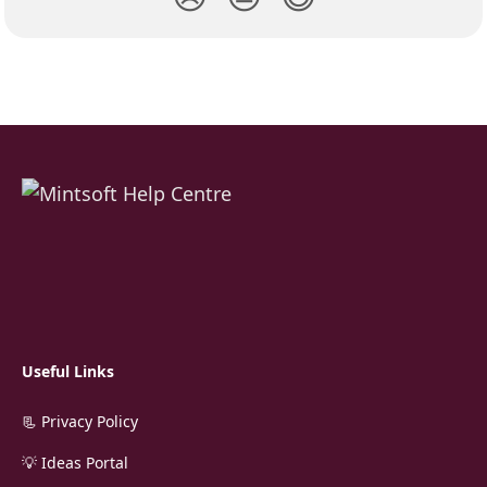
Useful Links
📃 Privacy Policy
💡 Ideas Portal