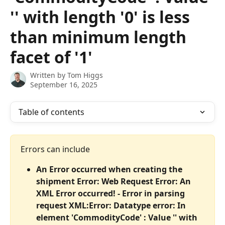
'' with length '0' is less
than minimum length
facet of '1'
Written by
Tom Higgs
September 16, 2025
Table of contents
Errors can include
An Error occurred when creating the 
shipment Error: Web Request Error: An 
XML Error occurred! - Error in parsing 
request XML:Error: Datatype error: In 
element 'CommodityCode' : Value '' with 