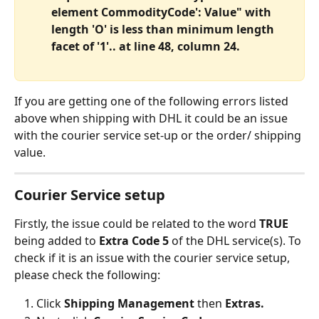
element CommodityCode': Value" with 
length 'O' is less than minimum length 
facet of '1'.. at line 48, column 24.
If you are getting one of the following errors listed 
above when shipping with DHL it could be an issue 
with the courier service set-up or the order/ shipping 
value.
Courier Service setup
Firstly, the issue could be related to the word 
TRUE 
being added to 
Extra Code 5
 of the DHL service(s). To 
check if it is an issue with the courier service setup, 
please check the following:
Click 
Shipping Management 
then 
Extras.