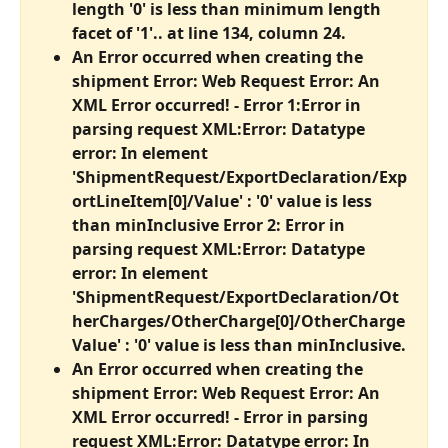
length '0' is less than minimum length 
facet of '1'.. at line 134, column 24.
An Error occurred when creating the 
shipment Error: Web Request Error: An 
XML Error occurred! - Error 1:Error in 
parsing request XML:Error: Datatype 
error: In element 
'ShipmentRequest/ExportDeclaration/Exp
ortLineItem[0]/Value' : '0' value is less 
than minInclusive Error 2: Error in 
parsing request XML:Error: Datatype 
error: In element 
'ShipmentRequest/ExportDeclaration/Ot
herCharges/OtherCharge[0]/OtherCharge
Value' : '0' value is less than minInclusive.
An Error occurred when creating the 
shipment Error: Web Request Error: An 
XML Error occurred! - Error in parsing 
request XML:Error: Datatype error: In 