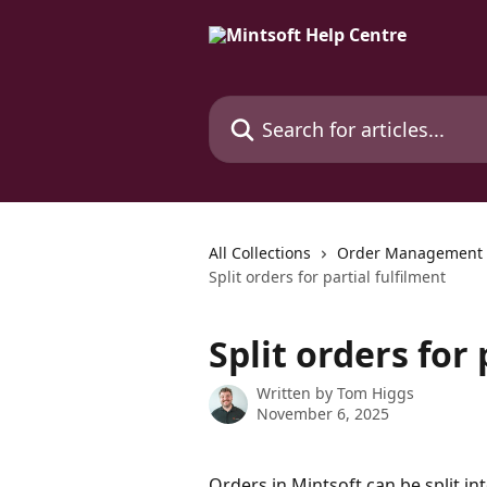
Skip to main content
Search for articles...
All Collections
Order Management
Split orders for partial fulfilment
Split orders for 
Written by
Tom Higgs
November 6, 2025
Orders in Mintsoft can be split int