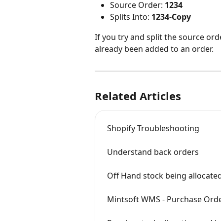
Source Order: 
1234
Splits Into: 
1234-Copy
If you try and split the source orde
already been added to an order.
Related Articles
Shopify Troubleshooting
Understand back orders
Off Hand stock being allocate
Mintsoft WMS - Purchase Order r