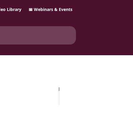
ideo Library
📅 Webinars & Events