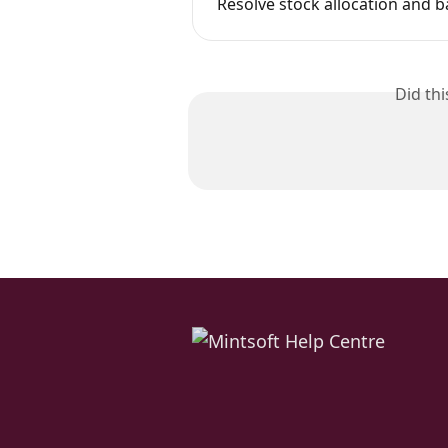
Resolve stock allocation and b
Did th