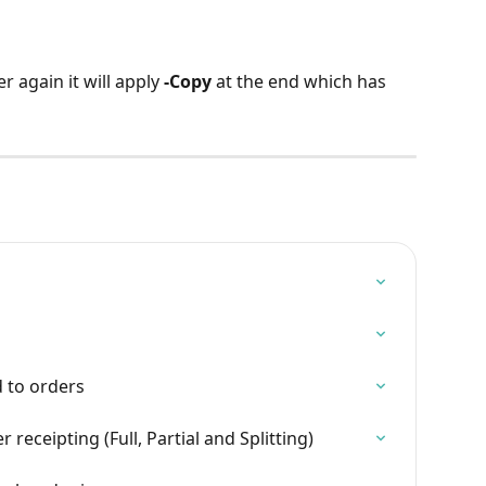
r again it will apply 
-Copy
 at the end which has 
d to orders
eceipting (Full, Partial and Splitting)