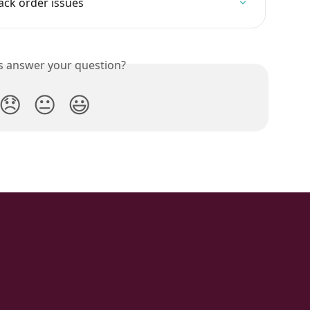
ack order issues
is answer your question?
😞
😐
😃