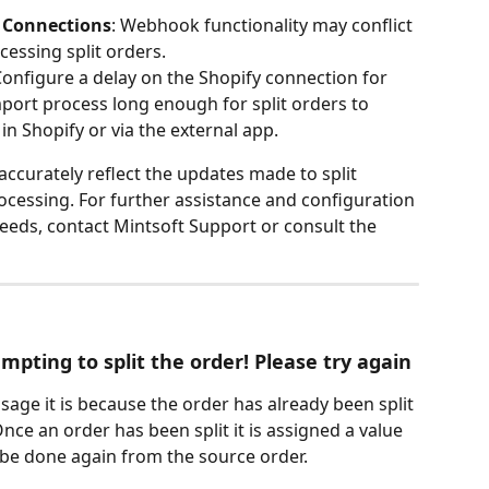
 Connections
: Webhook functionality may conflict 
cessing split orders.
Configure a delay on the Shopify connection for 
mport process long enough for split orders to 
in Shopify or via the external app.
ccurately reflect the updates made to split 
ocessing. For further assistance and configuration 
needs, contact Mintsoft Support or consult the 
pting to split the order! Please try again
ssage it is because the order has already been split 
Once an order has been split it is assigned a value 
t be done again from the source order.