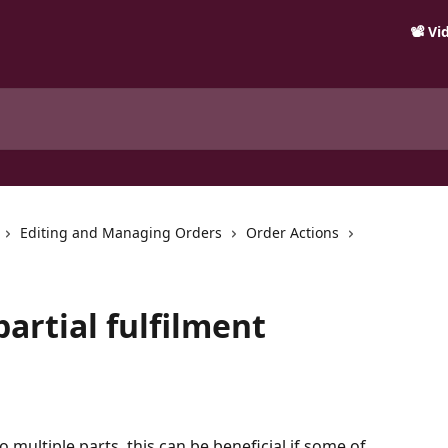
📽️ V
Editing and Managing Orders
Order Actions
partial fulfilment
o multiple parts, this can be beneficial if some of 