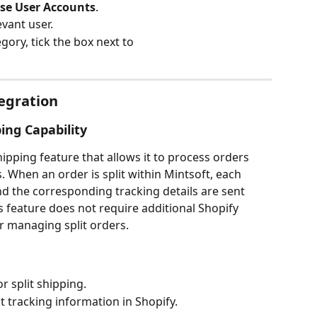
e User Accounts
.
evant user.
egory, tick the box next to 
tegration
ping Capability
shipping feature that allows it to process orders 
 When an order is split within Mintsoft, each 
nd the corresponding tracking details are sent 
s feature does not require additional Shopify 
or managing split orders.
r split shipping.
 tracking information in Shopify.