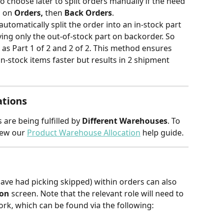
o choose later to split orders manually if the need 
 on 
Orders,
 then 
Back Orders
.
automatically split the order into an in-stock part 
ving only the out-of-stock part on backorder. So 
as Part 1 of 2 and 2 of 2. This method ensures 
n-stock items faster but results in 2 shipment 
ations
 are being fulfilled by 
Different Warehouses
. To 
iew our
Product Warehouse Allocation
help guide.
have had picking skipped) within orders can also 
ion
 screen. Note that the relevant role will need to 
ork, which can be found via the following: