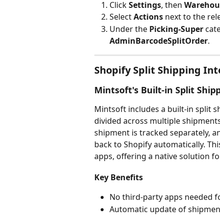
Click 
Settings
, then 
Warehous
Select 
Actions 
next to the rel
Under the 
Picking-Super
 cat
AdminBarcodeSplitOrder
.
Shopify Split Shipping In
Mintsoft's Built-in Split Ship
Mintsoft includes a built-in split 
divided across multiple shipments.
shipment is tracked separately, a
back to Shopify automatically. Thi
apps, offering a native solution f
Key Benefits
No third-party apps needed fo
Automatic update of shipment