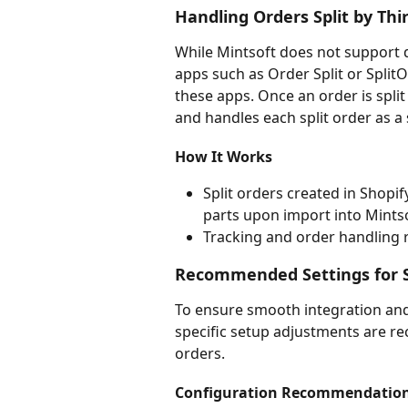
Handling Orders Split by Thi
While Mintsoft does not support di
apps such as Order Split or SplitOr
these apps. Once an order is split
and handles each split order as a 
How It Works
Split orders created in Shopif
parts upon import into Mintso
Tracking and order handling 
Recommended Settings for S
To ensure smooth integration and 
specific setup adjustments are r
orders.
Configuration Recommendatio