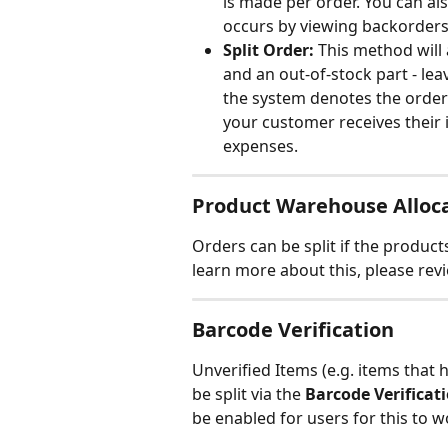
is made per order. You can als
occurs by viewing backorders
Split Order:
 This method will 
and an out-of-stock part - lea
the system denotes the order 
your customer receives their i
expenses.
Product Warehouse Alloc
Orders can be split if the products
learn more about this, please rev
Barcode Verification
Unverified Items (e.g. items that 
be split via the 
Barcode Verificat
be enabled for users for this to w