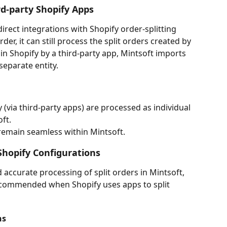
rd-party Shopify Apps
rect integrations with Shopify order-splitting 
der, it can still process the split orders created by 
 in Shopify by a third-party app, Mintsoft imports 
separate entity.
y (via third-party apps) are processed as individual 
ft.
remain seamless within Mintsoft.
hopify Configurations
accurate processing of split orders in Mintsoft, 
ecommended when Shopify uses apps to split 
ns