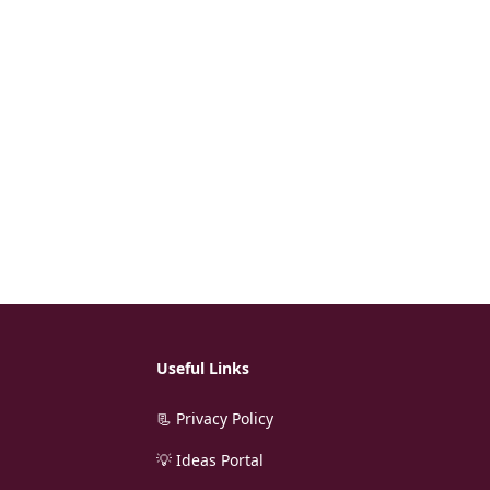
Useful Links
📃 Privacy Policy
💡 Ideas Portal