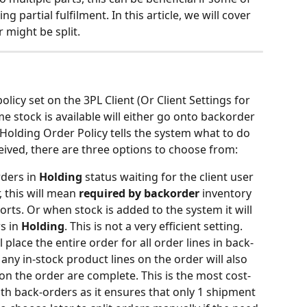
ng partial fulfilment. In this article, we will cover 
 might be split.
icy set on the 3PL Client (Or Client Settings for 
 stock is available will either go onto backorder 
e Holding Order Policy tells the system what to do 
eived, there are three options to choose from:
rders in 
Holding 
status waiting for the client user 
 this will mean 
required by backorder
 inventory 
orts. Or when stock is added to the system it will 
s in 
Holding
. This is not a very efficient setting.
ll place the entire order for all order lines in back-
any in-stock product lines on the order will also 
s on the order are complete. This is the most cost-
ith back-orders as it ensures that only 1 shipment 