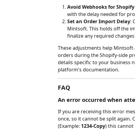
Avoid Webhooks for Shopify
with the delay needed for pro
Set an Order Import Delay
: 
Mintsoft. This holds off the i
finalize any required changes 
These adjustments help Mintsoft a
orders during the Shopify-side pr
details specific to your business 
platform's documentation.
FAQ
An error occurred when attem
If you are receiving this error me
once, so it cannot be split again. 
(Example: 
1234-Copy
) this canno