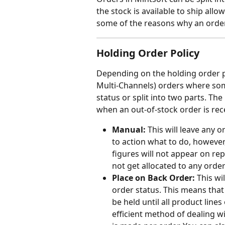
the stock is available to ship allowi
some of the reasons why an order
Holding Order Policy
Depending on the holding order pol
Multi-Channels) orders where some
status or split into two parts. Th
when an out-of-stock order is rec
Manual:
 This will leave any o
to action what to do, however,
figures will not appear on rep
not get allocated to any order
Place on Back Order:
 This wi
order status. This means that 
be held until all product line
efficient method of dealing w