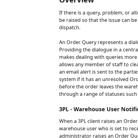
If there is a query, problem, or a
be raised so that the issue can b
dispatch.
An Order Query represents a dial
Providing the dialogue in a centra
makes dealing with queries more e
allows any member of staff to cle
an email alert is sent to the part
system if it has an unresolved Ord
before the order leaves the ware
through a range of statuses suc
3PL - Warehouse User Notifi
When a 3PL client raises an Order
warehouse user who is set to rec
administrator raises an Order Quer