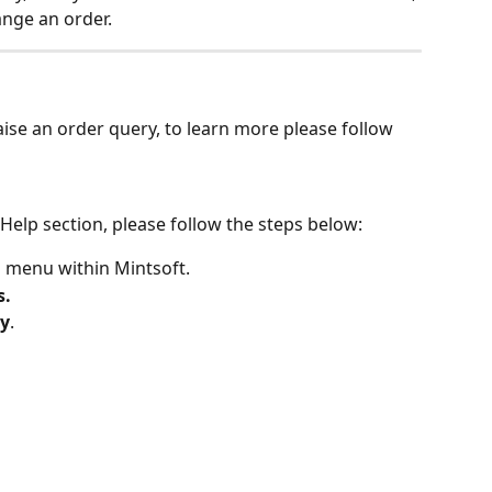
ange an order.
se an order query, to learn more please follow 
Help section, please follow the steps below:
n menu within Mintsoft.
s.
ry
.