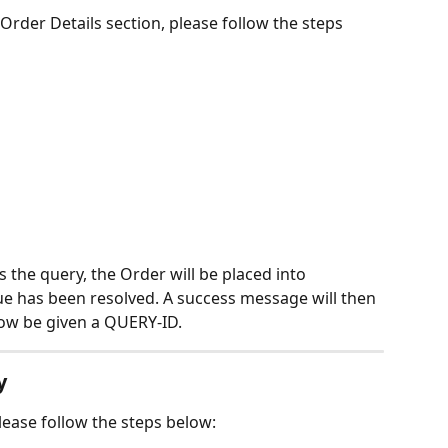
Order Details section, please follow the steps 
 the query, the Order will be placed into 
e has been resolved. A success message will then 
now be given a QUERY-ID.
y
lease follow the steps below: