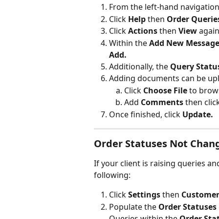
From the left-hand navigatio
Click 
Help 
then 
Order Querie
Click 
Actions
 then 
View
 again
Within the 
Add New Message
Add.
Additionally, the 
Query Statu
Adding documents can be upl
Click 
Choose File
 to brow
Add 
Comments 
then clic
Once finished, click 
Update.
Order Statuses Not Chang
If your client is raising queries a
following:
Click 
Settings 
then 
Customer
Populate the 
Order Statuses
Queries within the 
Order Sta