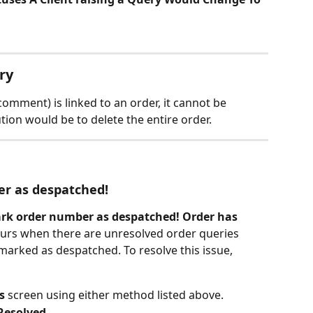
ry
comment) is linked to an order, it cannot be 
tion would be to delete the entire order.
r as despatched!
rk order number as despatched! Order has 
curs when there are unresolved order queries 
arked as despatched. To resolve this issue, 
s
 screen using either method listed above.
Resolved
.