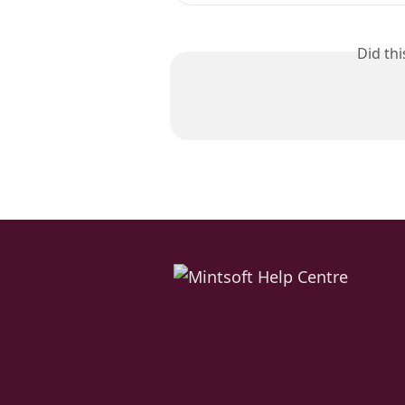
Did th