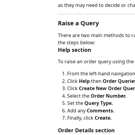
as they may need to decide or ch
Raise a Query
There are two main methods to rai
the steps below:
Help section
To raise an order query using the 
From the left-hand navigatio
Click 
Help 
then 
Order Querie
Click 
Create New Order Que
Select the 
Order Number.
Set the 
Query Type.
Add any 
Comments.
Finally, click 
Create.
Order Details section