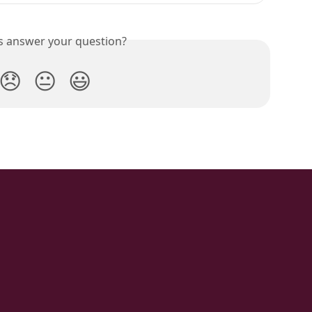
is answer your question?
😞
😐
😃