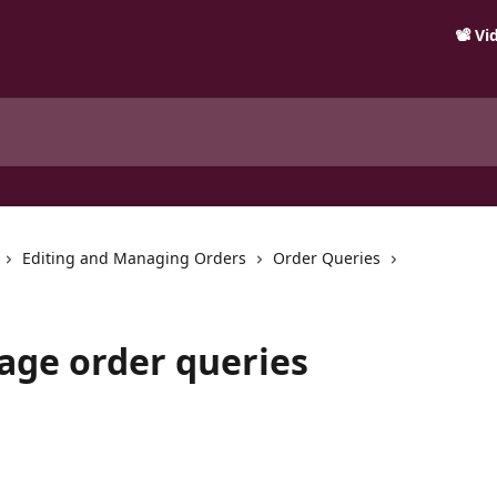
📽️ V
Editing and Managing Orders
Order Queries
age order queries