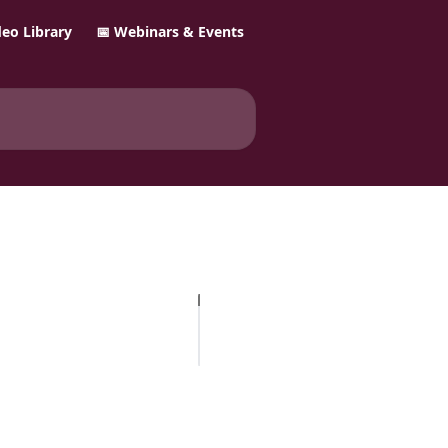
ideo Library
📅 Webinars & Events