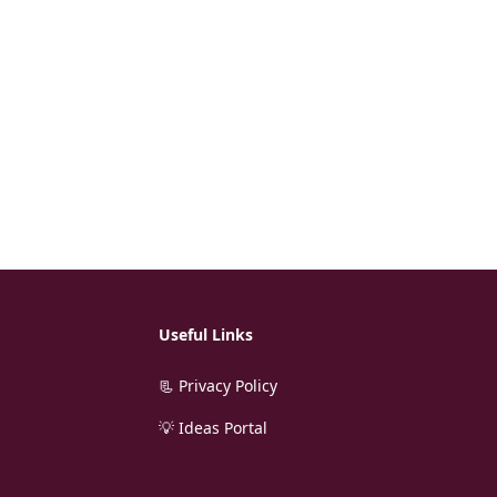
Useful Links
📃 Privacy Policy
💡 Ideas Portal