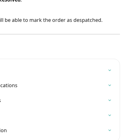
ill be able to mark the order as despatched.
ications
s
ion