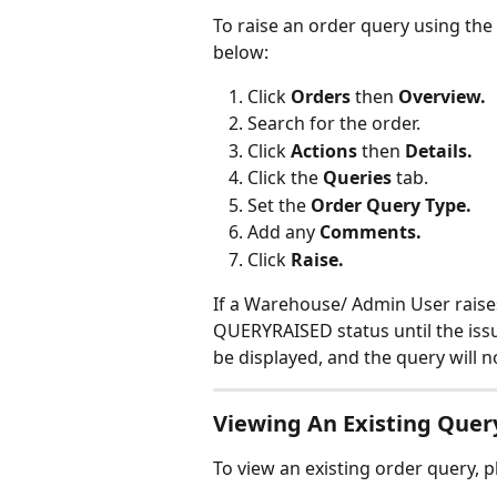
To raise an order query using the 
below:
Click 
Orders 
then
 Overview.
Search for the order.
Click 
Actions 
then 
Details.
Click the 
Queries 
tab.
Set the 
Order Query Type.
Add any 
Comments.
Click 
Raise.
If a Warehouse/ Admin User raises
QUERYRAISED status until the issu
be displayed, and the query will 
Viewing An Existing Quer
To view an existing order query, p