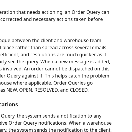
lteration that needs actioning, an Order Query can 
e corrected and necessary actions taken before 
ogue between the client and warehouse team. 
l place rather than spread across several emails 
fficient, and resolutions are much quicker as it 
arly see the query. When a new message is added, 
ies involved. An order cannot be dispatched on this 
er Query against it. This helps catch the problem 
house where applicable. Order Queries go 
h as NEW, OPEN, RESOLVED, and CLOSED.
cations
 Query, the system sends a notification to any 
eive Order Query notifications. When a warehouse 
y, the system sends the notification to the client, 