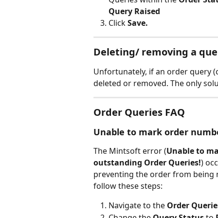
Query Raised
Click 
Save.
Deleting/ removing a que
Unfortunately, if an order query (
deleted or removed. The only solu
Order Queries FAQ
Unable to mark order numbe
The Mintsoft error (
Unable to ma
outstanding Order Queries!
) oc
preventing the order from being m
follow these steps:
Navigate to the 
Order Querie
Change the 
Query Status
 to 