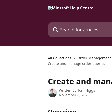
Skip to main content
Search for articles...
All Collections
Order Management
Create and manage order queries
Create and man
Written by
Tom Higgs
November 6, 2025
Overview