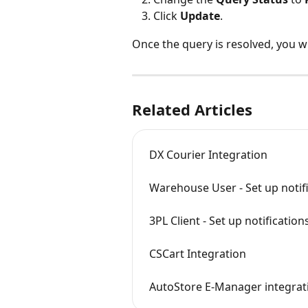
Click 
Update
.
Once the query is resolved, you w
Related Articles
DX Courier Integration
Warehouse User - Set up notif
3PL Client - Set up notification
CSCart Integration
AutoStore E-Manager integrat