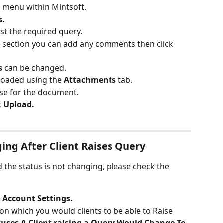
n menu within Mintsoft.
s.
st the required query.
 
section you can add any comments then click
s 
can be changed.
oaded using the 
Attachments 
tab.
se for the document.
k
 Upload.
ing After Client Raises Query
nd the status is not changing, please check the 
 Account Settings.
 on which you would clients to be able to Raise 
tuses A Client raising a Query Would Change To 