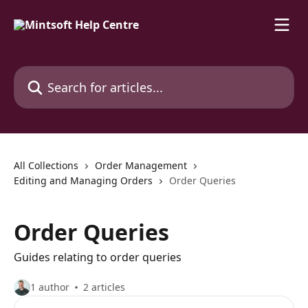
Skip to main content
Search for articles...
All Collections
Order Management
Editing and Managing Orders
Order Queries
Order Queries
Guides relating to order queries
1 author
2 articles