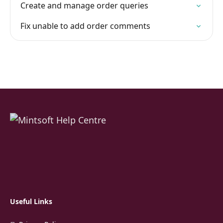
Create and manage order queries
Fix unable to add order comments
Useful Links