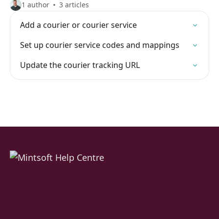
1 author
3 articles
Add a courier or courier service
Set up courier service codes and mappings
Update the courier tracking URL