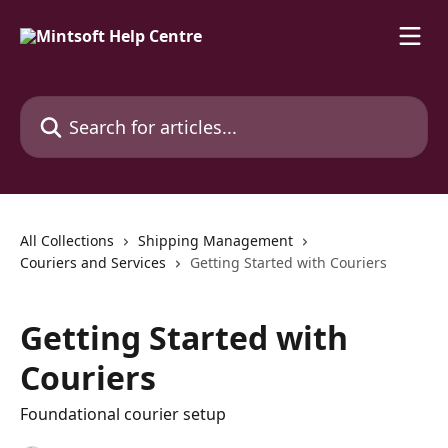
Skip to main content
Search for articles...
All Collections
Shipping Management
Couriers and Services
Getting Started with Couriers
Getting Started with
Couriers
Foundational courier setup