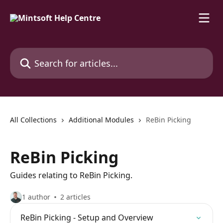
Skip to main content
Search for articles...
All Collections
Additional Modules
ReBin Picking
ReBin Picking
Guides relating to ReBin Picking.
1 author
2 articles
ReBin Picking - Setup and Overview