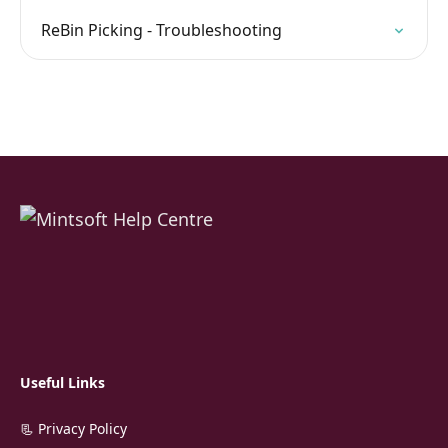
ReBin Picking - Troubleshooting
Useful Links
📃 Privacy Policy