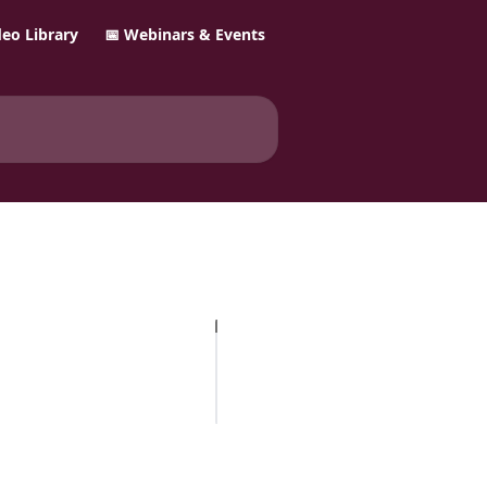
ideo Library
📅 Webinars & Events