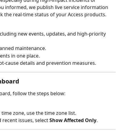
especially during high‑impact incidents or 
 informed, we publish live service information 
k the real‑time status of your Access products.
ncluding new events, updates, and high‑priority 
planned maintenance.
ents in one place.
ot‑cause details and prevention measures.
hboard
ard, follow the steps below:
r time zone, use the time zone list.
recent issues, select 
Show Affected Only
.