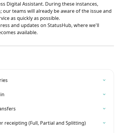
ss Digital Assistant. During these instances, 
; our teams will already be aware of the issue and 
rvice as quickly as possible.
ress and updates on StatusHub, where we'll 
ecomes available.
ries
in
ansfers
eceipting (Full, Partial and Splitting)