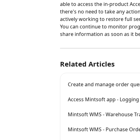
able to access the in‑product Acce
there's no need to take any action
actively working to restore full se
You can continue to monitor prog
share information as soon as it b
Related Articles
Create and manage order que
Access Mintsoft app - Logging 
Mintsoft WMS - Warehouse Tr
Mintsoft WMS - Purchase Order r