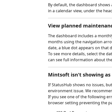
By default, the dashboard shows a 
in a calendar view, under the hea
View planned maintenan
The dashboard includes a monthl
months using the navigation arrow
date, a blue dot appears on that d
To see more details, select the dat
can see full information about the
Mintsoft isn't showing as
If StatusHub shows no issues, but M
environment issue. We recommend 
If you see one of the following er
browser setting preventing the p