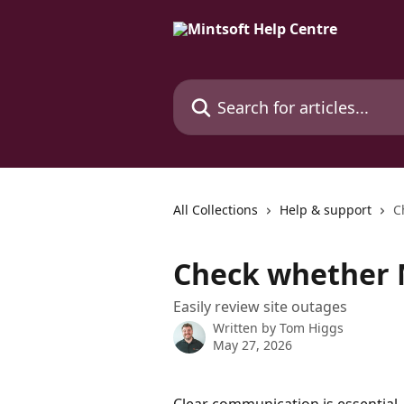
Skip to main content
Search for articles...
All Collections
Help & support
C
Check whether 
Easily review site outages
Written by
Tom Higgs
May 27, 2026