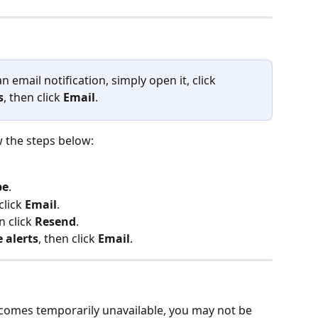
n email notification, simply open it, click 
s
, then click 
Email
.
w the steps below:
be
.
click 
Email
.
 click 
Resend
.
 alerts
, then click 
Email
.
ecomes temporarily unavailable, you may not be 