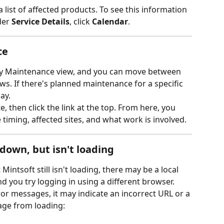
list of affected products. To see this information 
der 
Service Details
, click 
Calendar
.
ce
y Maintenance view, and you can move between 
s. If there's planned maintenance for a specific 
ay.
e, then click the link at the top. From here, you 
 timing, affected sites, and what work is involved.
 down, but isn't loading
intsoft still isn't loading, there may be a local 
you try logging in using a different browser.
ror messages, it may indicate an incorrect URL or a 
age from loading: