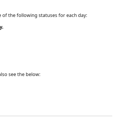
 of the following statuses for each day:
y.
also see the below: