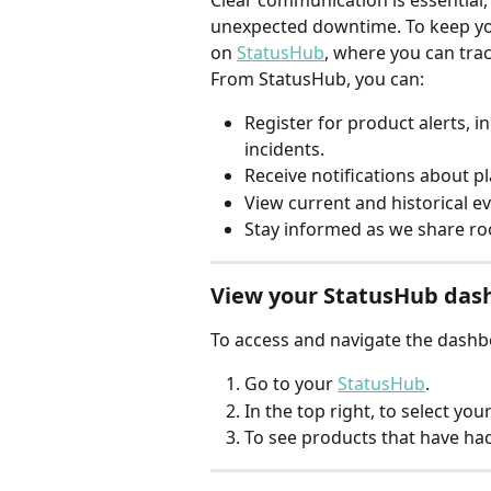
Clear communication is essential, 
unexpected downtime. To keep you
on 
StatusHub
, where you can trac
From StatusHub, you can:
Register for product alerts, i
incidents.
Receive notifications about 
View current and historical ev
Stay informed as we share ro
View your StatusHub das
To access and navigate the dashbo
Go to your 
StatusHub
.
In the top right, to select you
To see products that have had 