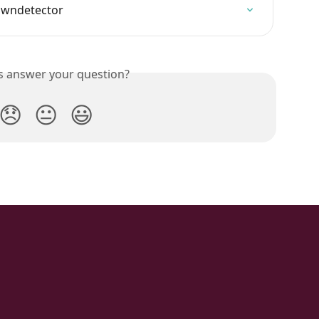
owndetector
is answer your question?
😞
😐
😃