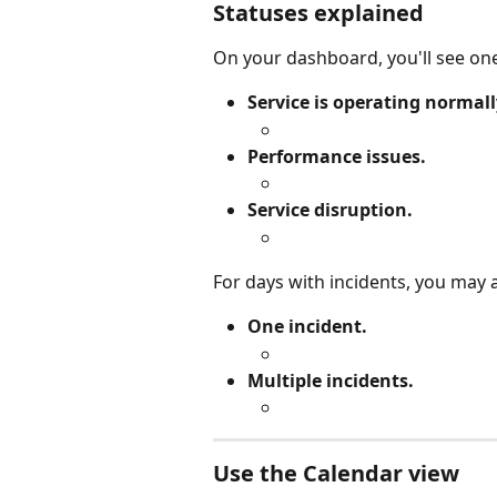
Statuses explained
On your dashboard, you'll see one
Service is operating normall
Performance issues.
Service disruption.
For days with incidents, you may 
One incident.
Multiple incidents.
Use the Calendar view