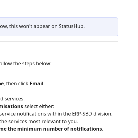
 slow, this won't appear on StatusHub.
follow the steps below:
be
, then click 
Email
.
d services.
misations
 select either:
l service notifications within the ERP‑SBD division.
 the services most relevant to you.
me the minimum number of notifications
.