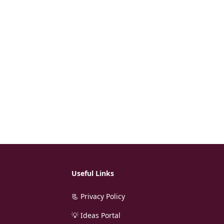
Useful Links
📃 Privacy Policy
💡 Ideas Portal