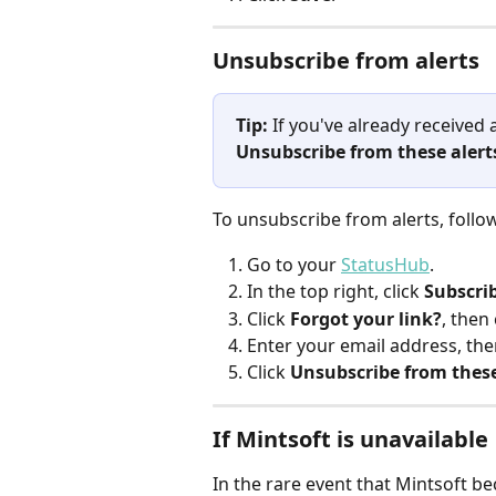
Unsubscribe from alerts
Tip:
 If you've already received a
Unsubscribe from these alert
To unsubscribe from alerts, follo
Go to your 
StatusHub
.
In the top right, click 
Subscri
Click 
Forgot your link?
, then 
Enter your email address, then
Click 
Unsubscribe from these
If Mintsoft is unavailable
In the rare event that Mintsoft b