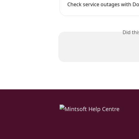
Check service outages with D
Did th