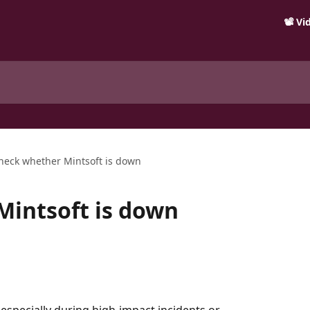
📽️ V
heck whether Mintsoft is down
Mintsoft is down