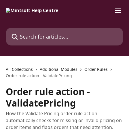
Skip to main content
Search for articles...
All Collections
Additional Modules
Order Rules
Order rule action - ValidatePricing
Order rule action -
ValidatePricing
How the Validate Pricing order rule action
automatically checks for missing or invalid pricing on
order items and flags orders that need attention.