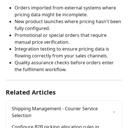
Orders imported from external systems where 
pricing data might be incomplete.
New product launches where pricing hasn't been 
fully configured.
Promotional or special orders that require 
manual price verification.
Integration testing to ensure pricing data is 
flowing correctly from your sales channels.
Quality assurance checks before orders enter 
the fulfilment workflow.
Related Articles
Shipping Management - Courier Service 
Selection
Configure B2B picking allocation rules in 