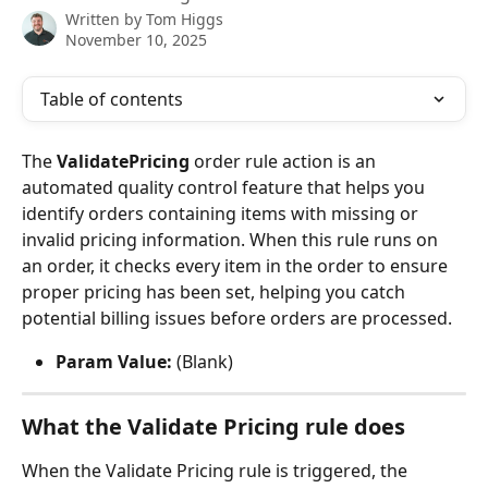
Written by
Tom Higgs
November 10, 2025
Table of contents
The 
ValidatePricing
 order rule action is an 
automated quality control feature that helps you 
identify orders containing items with missing or 
invalid pricing information. When this rule runs on 
an order, it checks every item in the order to ensure 
proper pricing has been set, helping you catch 
potential billing issues before orders are processed.
Param Value:
 (Blank)
What the Validate Pricing rule does
When the Validate Pricing rule is triggered, the 