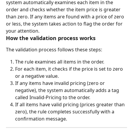
system automatically examines each item in the 
order and checks whether the item price is greater 
than zero. If any items are found with a price of zero 
or less, the system takes action to flag the order for 
your attention.
How the validation process works
The validation process follows these steps:
The rule examines all items in the order.
For each item, it checks if the price is set to zero 
or a negative value.
If any items have invalid pricing (zero or 
negative), the system automatically adds a tag 
called Invalid-Pricing to the order.
If all items have valid pricing (prices greater than 
zero), the rule completes successfully with a 
confirmation message.