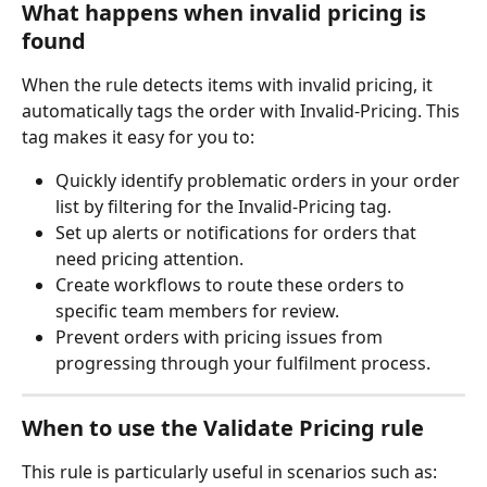
What happens when invalid pricing is 
found
When the rule detects items with invalid pricing, it 
automatically tags the order with Invalid-Pricing. This 
tag makes it easy for you to:
Quickly identify problematic orders in your order 
list by filtering for the Invalid-Pricing tag.
Set up alerts or notifications for orders that 
need pricing attention.
Create workflows to route these orders to 
specific team members for review.
Prevent orders with pricing issues from 
progressing through your fulfilment process.
When to use the Validate Pricing rule
This rule is particularly useful in scenarios such as: