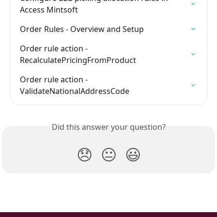
Access Mintsoft
Order Rules - Overview and Setup
Order rule action - 
RecalculatePricingFromProduct
Order rule action - 
ValidateNationalAddressCode
Did this answer your question?
😞
😐
😃