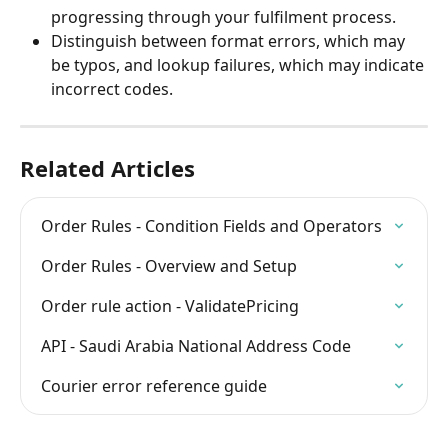
progressing through your fulfilment process.
Distinguish between format errors, which may 
be typos, and lookup failures, which may indicate 
incorrect codes.
Related Articles
Order Rules - Condition Fields and Operators
Order Rules - Overview and Setup
Order rule action - ValidatePricing
API - Saudi Arabia National Address Code
Courier error reference guide