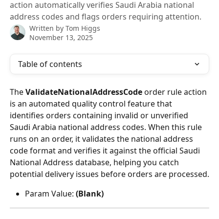
action automatically verifies Saudi Arabia national
address codes and flags orders requiring attention.
Written by
Tom Higgs
November 13, 2025
Table of contents
The 
ValidateNationalAddressCode
 order rule action 
is an automated quality control feature that 
identifies orders containing invalid or unverified 
Saudi Arabia national address codes. When this rule 
runs on an order, it validates the national address 
code format and verifies it against the official Saudi 
National Address database, helping you catch 
potential delivery issues before orders are processed.
Param Value: 
(Blank)