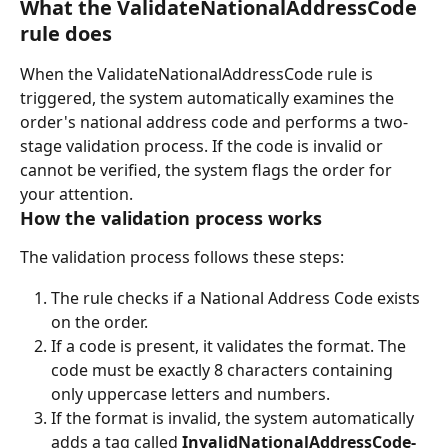
What the ValidateNationalAddressCode 
rule does
When the ValidateNationalAddressCode rule is 
triggered, the system automatically examines the 
order's national address code and performs a two-
stage validation process. If the code is invalid or 
cannot be verified, the system flags the order for 
your attention.
How the validation process works
The validation process follows these steps:
The rule checks if a National Address Code exists 
on the order.
If a code is present, it validates the format. The 
code must be exactly 8 characters containing 
only uppercase letters and numbers.
If the format is invalid, the system automatically 
adds a tag called 
InvalidNationalAddressCode-