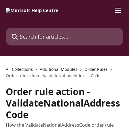
Skip to main content
Search for articles...
All Collections
Additional Modules
Order Rules
Order rule action - ValidateNationalAddressCode
Order rule action -
ValidateNationalAddress
Code
How the ValidateNationalAddressCode order rule