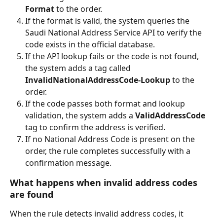
Format
 to the order.
If the format is valid, the system queries the 
Saudi National Address Service API to verify the 
code exists in the official database.
If the API lookup fails or the code is not found, 
the system adds a tag called 
InvalidNationalAddressCode-Lookup
 to the 
order.
If the code passes both format and lookup 
validation, the system adds a 
ValidAddressCode
tag to confirm the address is verified.
If no National Address Code is present on the 
order, the rule completes successfully with a 
confirmation message.
What happens when invalid address codes 
are found
When the rule detects invalid address codes, it 