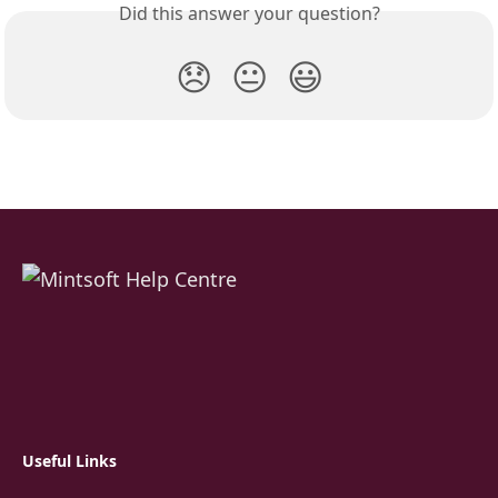
Did this answer your question?
😞
😐
😃
Useful Links