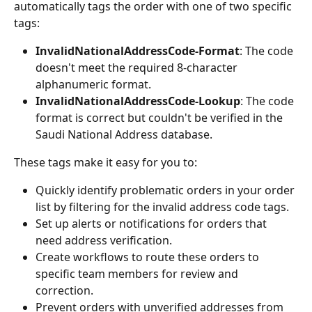
automatically tags the order with one of two specific 
tags:
InvalidNationalAddressCode-Format
: The code 
doesn't meet the required 8-character 
alphanumeric format.
InvalidNationalAddressCode-Lookup
: The code 
format is correct but couldn't be verified in the 
Saudi National Address database.
These tags make it easy for you to:
Quickly identify problematic orders in your order 
list by filtering for the invalid address code tags.
Set up alerts or notifications for orders that 
need address verification.
Create workflows to route these orders to 
specific team members for review and 
correction.
Prevent orders with unverified addresses from 