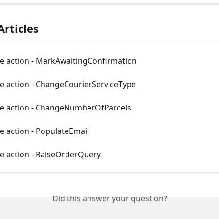
Articles
le action - MarkAwaitingConfirmation
le action - ChangeCourierServiceType
le action - ChangeNumberOfParcels
e action - PopulateEmail
le action - RaiseOrderQuery
Did this answer your question?