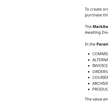
To create or
purchase thi
The 
MarkAw
Awaiting Doc
In the 
Param
COMMER
ALTERN
INVOICE
ORDERS
COURIE
ARCHIV
PRODUC
The value en