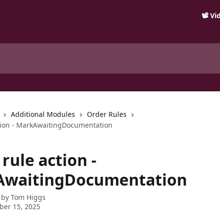
📽️ V
Additional Modules
Order Rules
tion - MarkAwaitingDocumentation
rule action -
waitingDocumentation
 by
Tom Higgs
ber 15, 2025