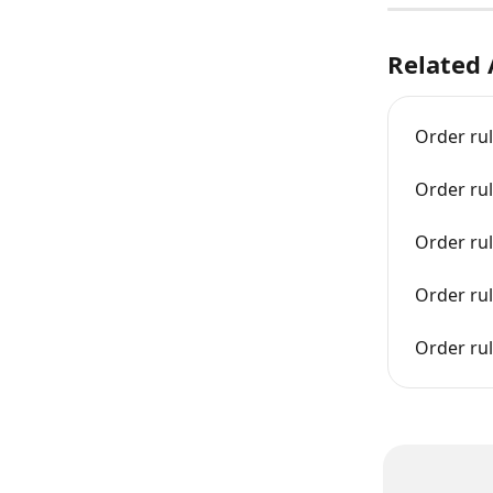
Related 
Order ru
Order ru
Order ru
Order rul
Order ru