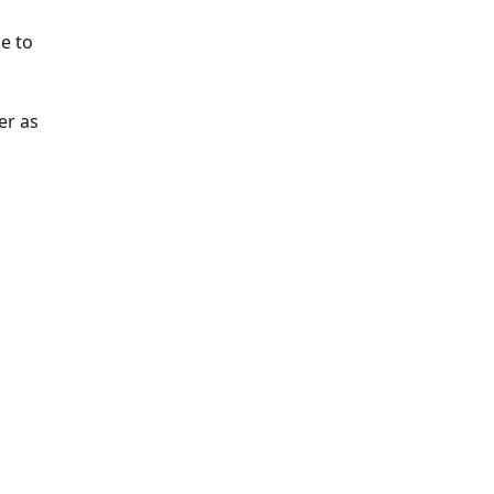
e to 
er as 