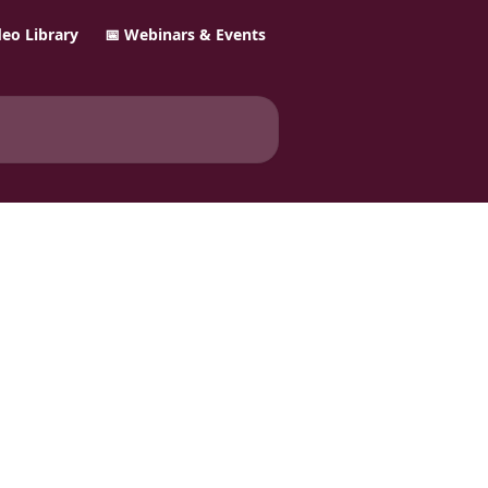
ideo Library
📅 Webinars & Events