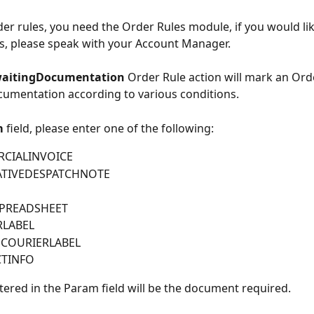
der rules, you need the Order Rules module, if you would lik
s, please speak with your Account Manager.
aitingDocumentation 
Order Rule action will mark an Ord
umentation according to various conditions.
 
field, please enter one of the following:
CIALINVOICE
ATIVEDESPATCHNOTE
PREADSHEET
RLABEL
ECOURIERLABEL
TINFO
tered in the Param field will be the document required.