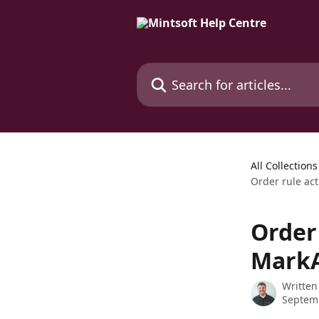
Skip to main content
Search for articles...
All Collections
Order rule ac
Order 
MarkA
Written
Septem