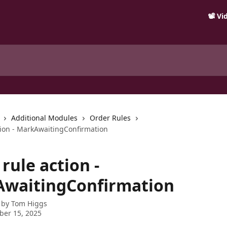
📽️ V
Additional Modules
Order Rules
tion - MarkAwaitingConfirmation
rule action -
waitingConfirmation
 by
Tom Higgs
ber 15, 2025