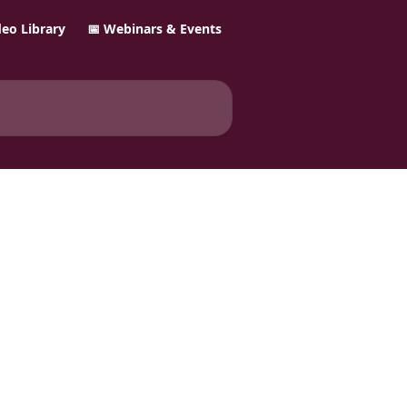
ideo Library
📅 Webinars & Events