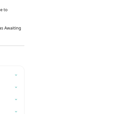
e to 
as Awaiting 