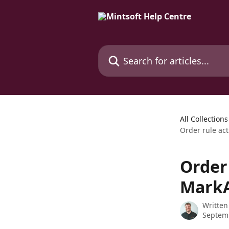
Skip to main content
Search for articles...
All Collections
Order rule ac
Order 
MarkA
Written
Septem