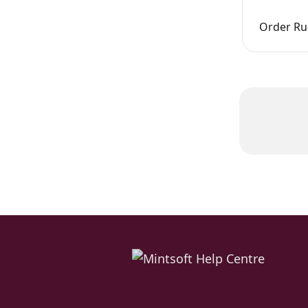
Order Rul