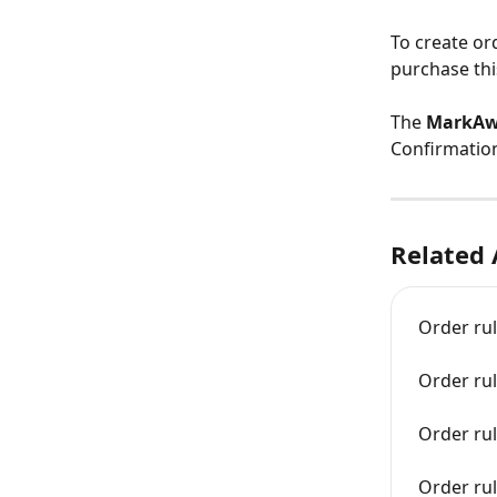
To create or
purchase thi
The 
MarkAwa
Confirmation
Related 
Order ru
Order rul
Order ru
Order rul