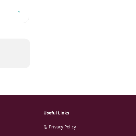
Useful Links
📃 Privacy Policy