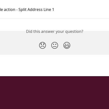
e action - Split Address Line 1
Did this answer your question?
😞
😐
😃