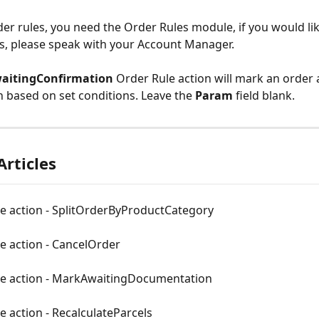
der rules, you need the Order Rules module, if you would lik
s, please speak with your Account Manager.
itingConfirmation 
Order Rule action will mark an order 
 based on set conditions. Leave the 
Param 
field blank.
Articles
le action - SplitOrderByProductCategory
e action - CancelOrder
le action - MarkAwaitingDocumentation
e action - RecalculateParcels