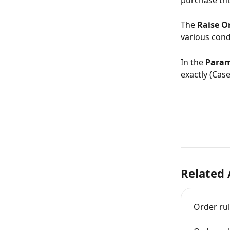
purchase thi
The 
Raise O
various cond
In the 
Param
exactly (Case
Related 
Order ru