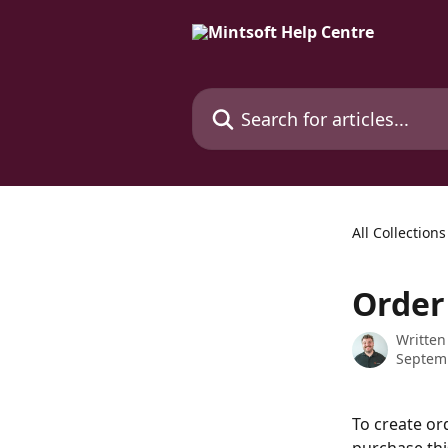
Skip to main content
Search for articles...
All Collections
Order
Written
Septem
To create or