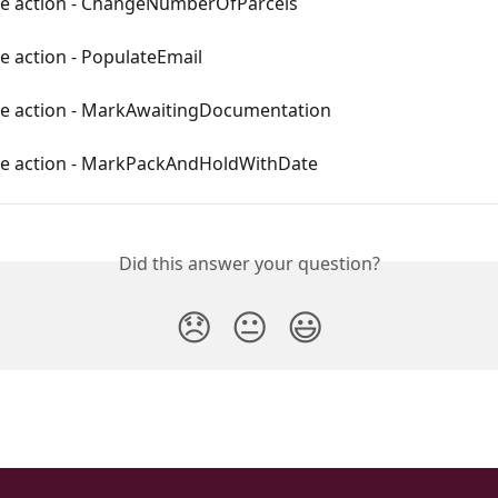
le action - ChangeNumberOfParcels
e action - PopulateEmail
le action - MarkAwaitingDocumentation
le action - MarkPackAndHoldWithDate
Did this answer your question?
😞
😐
😃