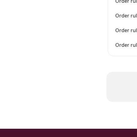
Order ru
Order rul
Order ru
Order ru