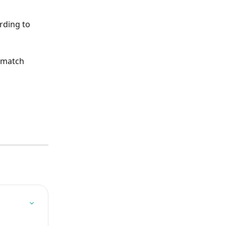
rding to 
 match 