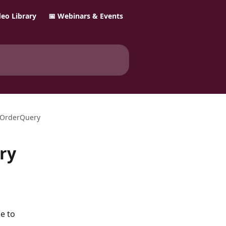
ideo Library
📅 Webinars & Events
seOrderQuery
ry
e to 