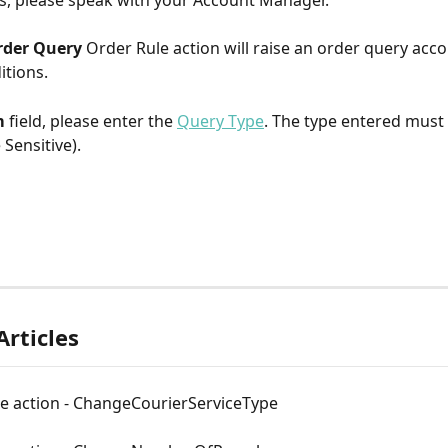
s, please speak with your Account Manager.​
rder Query 
Order Rule action will raise an order query acco
itions.
 
field, please enter the 
Query Type
. The type entered must
 Sensitive).
Articles
le action - ChangeCourierServiceType