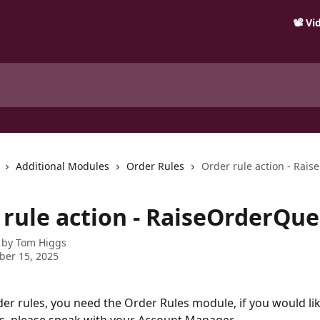
📽️ V
Additional Modules
Order Rules
Order rule action - Rai
 rule action - RaiseOrderQue
 by
Tom Higgs
ber 15, 2025
der rules, you need the Order Rules module, if you would lik