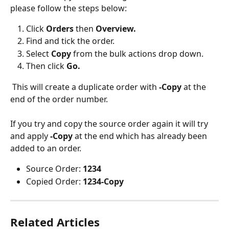
please follow the steps below:
Click 
Orders 
then 
Overview.
Find and tick the order.
Select 
Copy 
from the bulk actions drop down.
Then click 
Go.
 This will create a duplicate order with 
-Copy
 at the 
end of the order number. 
If you try and copy the source order again it will try 
and apply 
-Copy
 at the end which has already been 
added to an order.
Source Order: 
1234
Copied Order: 
1234-Copy
Related Articles