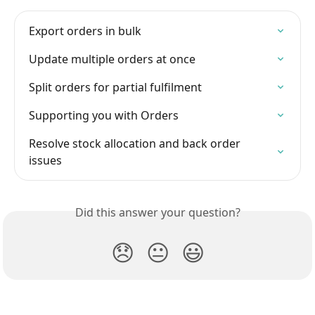
Export orders in bulk
Update multiple orders at once
Split orders for partial fulfilment
Supporting you with Orders
Resolve stock allocation and back order 
issues
Did this answer your question?
😞
😐
😃