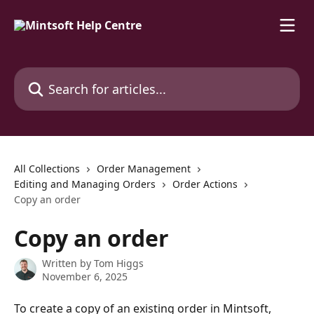
Skip to main content
Search for articles...
All Collections
Order Management
Editing and Managing Orders
Order Actions
Copy an order
Copy an order
Written by
Tom Higgs
November 6, 2025
To create a copy of an existing order in Mintsoft, 