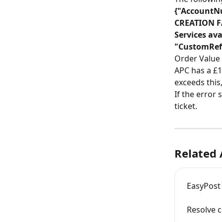
{"AccountNu
CREATION FA
Services ava
"CustomRefe
Order Value
APC has a £1
exceeds this
If the error 
ticket.
Related 
EasyPost
Resolve c