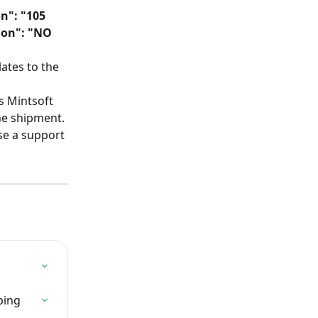
n": "105 
ion": "NO 
ates to the 
s Mintsoft 
the shipment.
se a support 
ping