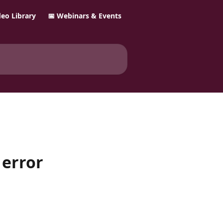
ideo Library
📅 Webinars & Events
 error