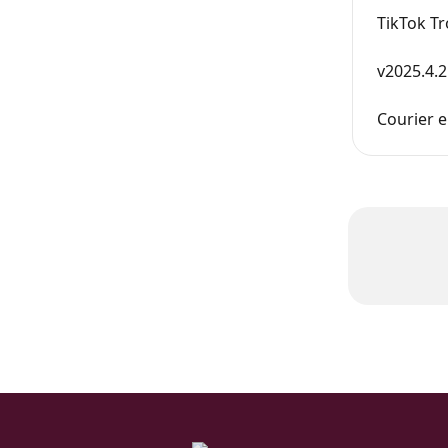
TikTok T
v2025.4.2
Courier e