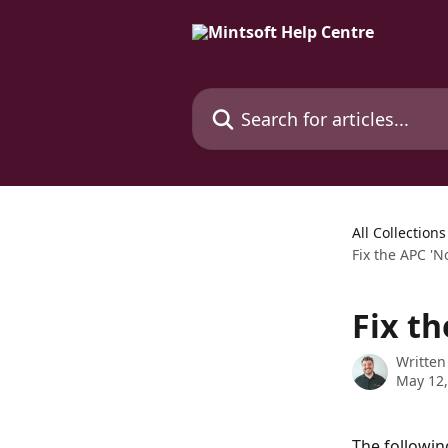
Skip to main content
Search for articles...
All Collections
Fix the APC 'N
Fix th
Written
May 12,
The followin