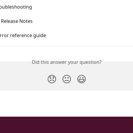
roubleshooting
 Release Notes
rror reference guide
Did this answer your question?
😞
😐
😃