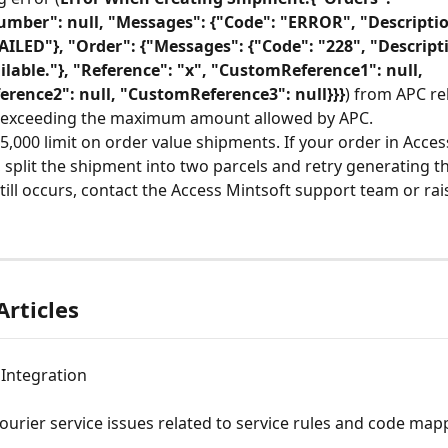
mber": null, "Messages": {"Code": "ERROR", "Descriptio
ILED"}, "Order": {"Messages": {"Code": "228", "Descript
ilable."}, "Reference": "x", "CustomReference1": null, 
rence2": null, "CustomReference3": null}}}
) from APC rel
 exceeding the maximum amount allowed by APC.
5,000 limit on order value shipments. If your order in Acces
, split the shipment into two parcels and retry generating 
still occurs, contact the Access Mintsoft support team or rai
Articles
 Integration
ourier service issues related to service rules and code map