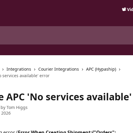
📽️ V
Integrations
Courier Integrations
APC (Hypaship)
o services available' error
e APC 'No services available'
 by
Tom Higgs
 2026
g error (
Error When Creating Shipment:{"Orders": 