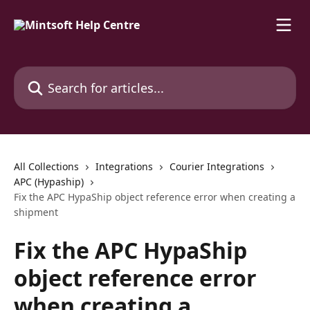
Skip to main content
Search for articles...
All Collections
Integrations
Courier Integrations
APC (Hypaship)
Fix the APC HypaShip object reference error when creating a
shipment
Fix the APC HypaShip
object reference error
when creating a