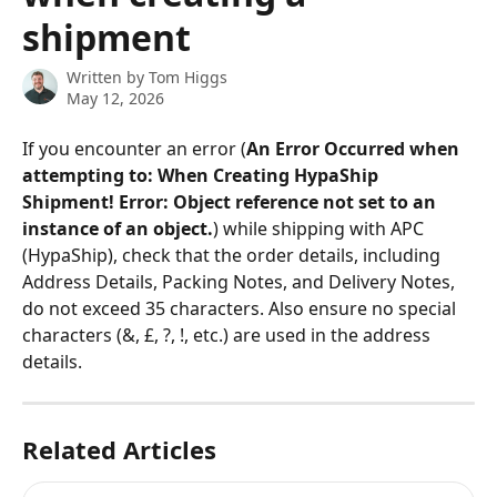
shipment
Written by
Tom Higgs
May 12, 2026
If you encounter an error (
An Error Occurred when 
attempting to: When Creating HypaShip 
Shipment! Error: Object reference not set to an 
instance of an object.
) while shipping with APC 
(HypaShip), check that the order details, including 
Address Details, Packing Notes, and Delivery Notes, 
do not exceed 35 characters. Also ensure no special 
characters (&, £, ?, !, etc.) are used in the address 
details.
Related Articles