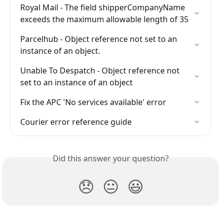
Royal Mail - The field shipperCompanyName 
exceeds the maximum allowable length of 35
Parcelhub - Object reference not set to an 
instance of an object.
Unable To Despatch - Object reference not 
set to an instance of an object
Fix the APC 'No services available' error
Courier error reference guide
Did this answer your question?
😞
😐
😃