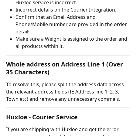
Huxloe service is incorrect.
Incorrect details on the Courier Integration.
Confirm that an Email Address and 
Phone/Mobile number are provided in the order 
details.
Make sure a Weight is assigned to the order and 
all products within it.
Whole address on Address Line 1 (Over 
35 Characters)
To resolve this, please split the address data across 
the relevant address fields (IE Address line 1, 2, 3, 
Town etc) and remove any unnecessary comma's.
Huxloe - Courier Service
If you are shipping with Huxloe and get the error 