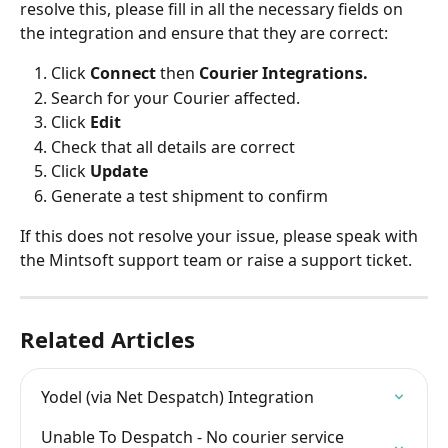
resolve this, please fill in all the necessary fields on 
the integration and ensure that they are correct:
Click 
Connect 
then 
Courier Integrations.
Search for your Courier affected.
Click 
Edit
Check that all details are correct
Click 
Update
Generate a test shipment to confirm
If this does not resolve your issue, please speak with 
the Mintsoft support team or raise a support ticket.
Related Articles
Yodel (via Net Despatch) Integration
Unable To Despatch - No courier service 