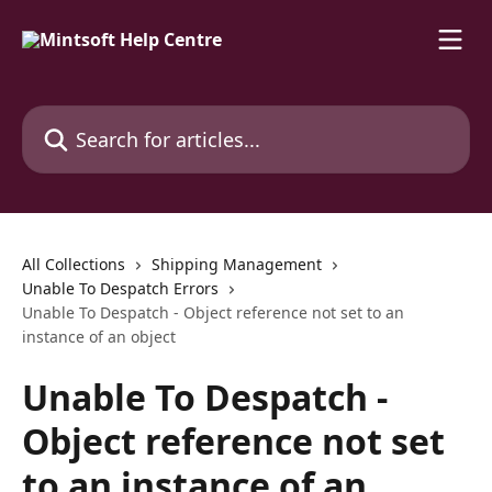
Skip to main content
Search for articles...
All Collections
Shipping Management
Unable To Despatch Errors
Unable To Despatch - Object reference not set to an
instance of an object
Unable To Despatch -
Object reference not set
to an instance of an