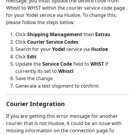
message, you must update the service code from 
Whistl to WHST within the courier service code page 
for your Yodel service via Huxloe. To change this, 
please follow the steps below:
Click 
Shipping Management
 then 
Extras
Click 
Courier Service Codes
Search for your 
Yodel
 service via 
Huxloe
Click 
Edit
Update the 
Service Code
 field to 
WHST
 if 
currently its set to 
Whistl
Save the change
Generate a test shipment to confirm
Courier Integration
If you are getting this error message for another 
courier that is not Huxloe, it could be an issue with 
missing information on the connection page.To 