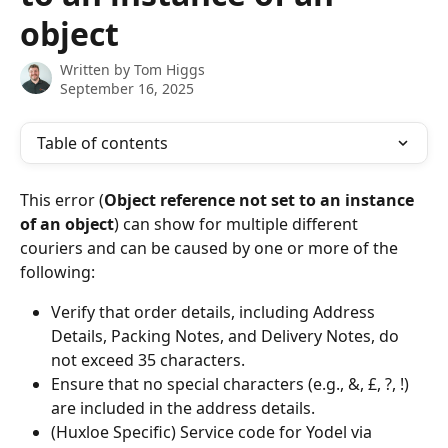
object
Written by
Tom Higgs
September 16, 2025
Table of contents
This error (
Object reference not set to an instance 
of an object
)
can show for multiple different 
couriers and can be caused by one or more of the 
following:
Verify that order details, including Address 
Details, Packing Notes, and Delivery Notes, do 
not exceed 35 characters.
Ensure that no special characters (e.g., &, £, ?, !) 
are included in the address details.
(Huxloe Specific) Service code for Yodel via 