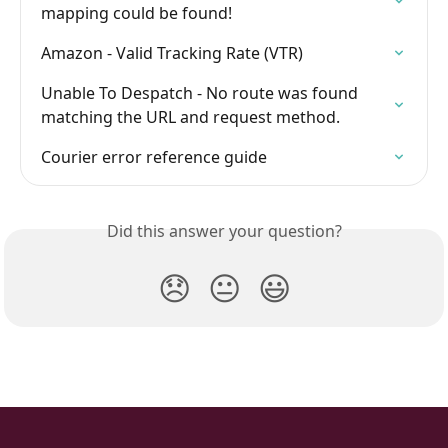
mapping could be found!
Amazon - Valid Tracking Rate (VTR)
Unable To Despatch - No route was found 
matching the URL and request method.
Courier error reference guide
Did this answer your question?
😞
😐
😃