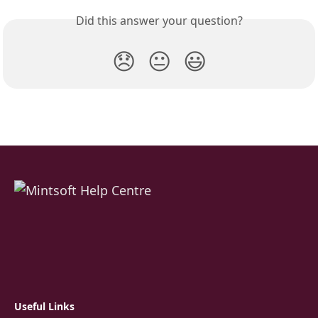
Did this answer your question?
😞
😐
😃
Useful Links