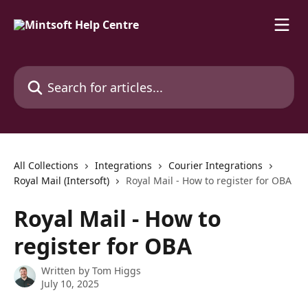
Skip to main content
Search for articles...
All Collections
Integrations
Courier Integrations
Royal Mail (Intersoft)
Royal Mail - How to register for OBA
Royal Mail - How to
register for OBA
Written by
Tom Higgs
July 10, 2025