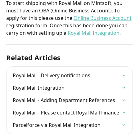
To start shipping with Royal Mail on Mintsoft, you 
must have an OBA (Online Business Account). To 
apply for this please use the 
Online Business Account
registration form. Once this has been done you can 
carry on with setting up a 
Royal Mail Integration
.
Related Articles
Royal Mail - Delivery notifications
Royal Mail Integration
Royal Mail - Adding Department References
Royal Mail - Please contact Royal Mail Finance
Parcelforce via Royal Mail Integration