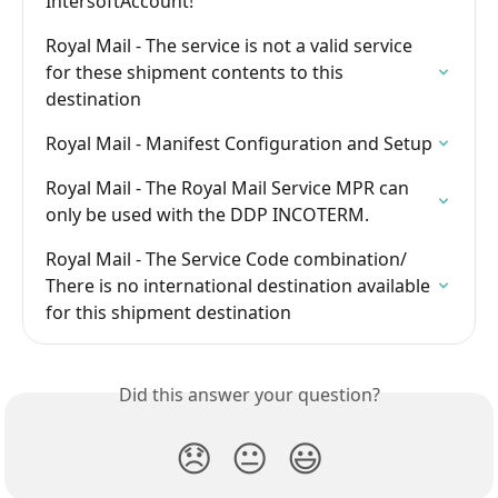
IntersoftAccount!
Royal Mail - The service is not a valid service 
for these shipment contents to this 
destination
Royal Mail - Manifest Configuration and Setup
Royal Mail - The Royal Mail Service MPR can 
only be used with the DDP INCOTERM.
Royal Mail - The Service Code combination/ 
There is no international destination available 
for this shipment destination
Did this answer your question?
😞
😐
😃