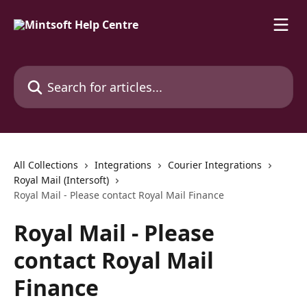
Skip to main content
Search for articles...
All Collections
Integrations
Courier Integrations
Royal Mail (Intersoft)
Royal Mail - Please contact Royal Mail Finance
Royal Mail - Please
contact Royal Mail
Finance