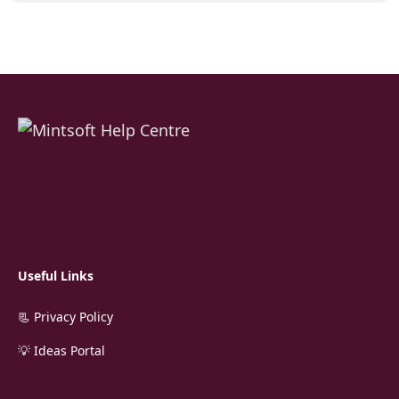
Useful Links
📃 Privacy Policy
💡 Ideas Portal