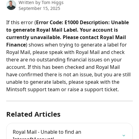
Written by
Tom Higgs
September 15, 2025
If this error (
Error Code: E1000 Description: Unable 
to generate Royal Mail Label. Your account is 
currently unavailable. Please contact Royal Mail 
Finance
) shows when trying to generate a label for 
Royal Mail, please speak with Royal Mail and check 
there are no outstanding financial issues on your 
account. If this has been checked and Royal Mail 
have confirmed there is not an issue, but you are still 
unable to generate labels, please speak with the 
Mintsoft support team or raise a support ticket.
Related Articles
Royal Mail - Unable to find an 