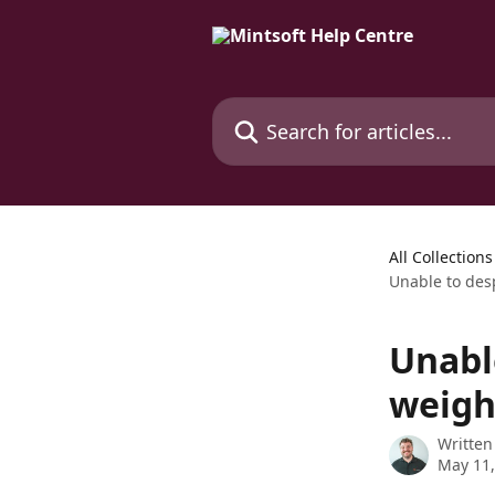
Skip to main content
Search for articles...
All Collections
Unable to desp
Unabl
weight
Written
May 11,