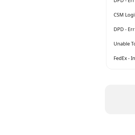
DPD - Err
CSM Logis
DPD - Err
Unable To
FedEx - I