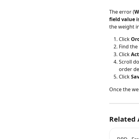
The error (
W
field value 
the weight in
Click 
Or
Find the 
Click 
Act
Scroll d
order det
Click 
Sa
Once the wei
Related 