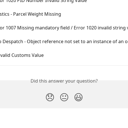
or 1020 PID Number Invalid String Value
tics - Parcel Weight Missing
or 1007 Missing mandatory field / Error 1020 invalid string 
 Despatch - Object reference not set to an instance of an o
nvalid Customs Value
Did this answer your question?
😞
😐
😃