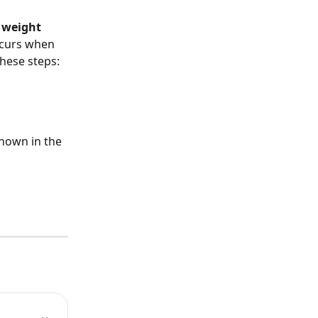
 weight 
ccurs when 
these steps:
shown in the 