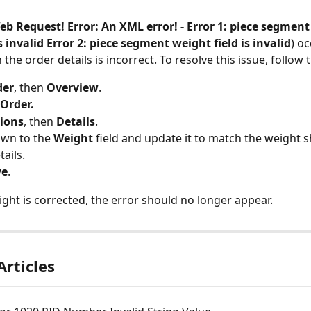
eb Request! Error: An XML error! - Error 1: piece segment
is invalid Error 2: piece segment weight field is invalid
) o
 the order details is incorrect. To resolve this issue, follow 
der
, then 
Overview
.
Order.
ions
, then 
Details
.
own to the 
Weight
 field and update it to match the weight 
ails.
ve
.
ght is corrected, the error should no longer appear.
Articles