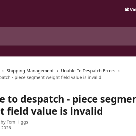
📽️ V
Shipping Management
Unable To Despatch Errors
atch - piece segment weight field value is invalid
e to despatch - piece segme
 field value is invalid
 by
Tom Higgs
 2026