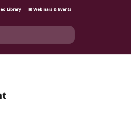
ideo Library
📅 Webinars & Events
nt