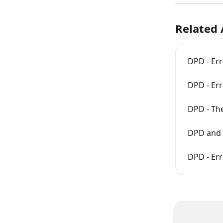
Related 
DPD - Err
DPD - Er
DPD - The
DPD and 
DPD - Err