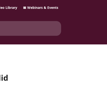
ideo Library
📅 Webinars & Events
lid