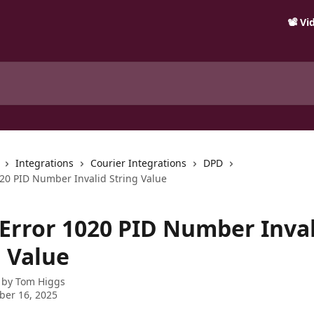
📽️ V
Integrations
Courier Integrations
DPD
020 PID Number Invalid String Value
 Error 1020 PID Number Inva
g Value
 by
Tom Higgs
ber 16, 2025