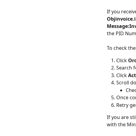
If you receiv
Objinvoice.
Message:Inv
the PID Numb
To check the
Click 
Ord
Search f
Click 
Act
Scroll d
Chec
Once con
Retry ge
If you are st
with the Min