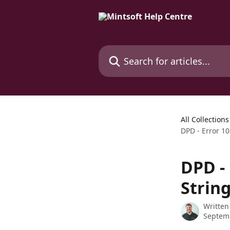
Skip to main content
Search for articles...
All Collections
DPD - Error 1
DPD -
Strin
Written
Septem