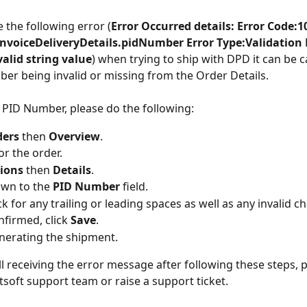
e the following error (
Error Occurred details: Error Code:1
invoiceDeliveryDetails.pidNumber Error Type:Validation 
alid string value
) when trying to ship with DPD it can be 
er being invalid or missing from the Order Details.
 PID Number, please do the following:
ers 
then 
Overview
.
or the order.
ions 
then 
Details
.
own to the
 PID Number 
field.
k for any trailing or leading spaces as well as any invalid c
firmed, click 
Save
.
nerating the shipment.
ill receiving the error message after following these steps, 
tsoft support team or raise a support ticket.