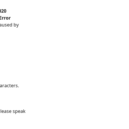
020 
Error 
caused by 
haracters.
please speak 