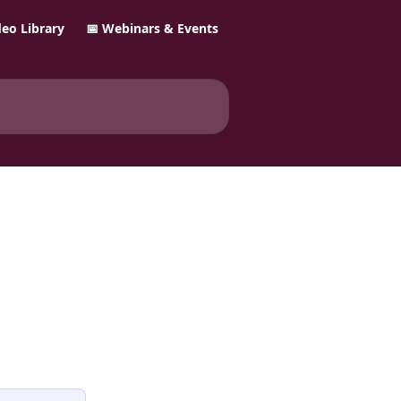
ideo Library
📅 Webinars & Events