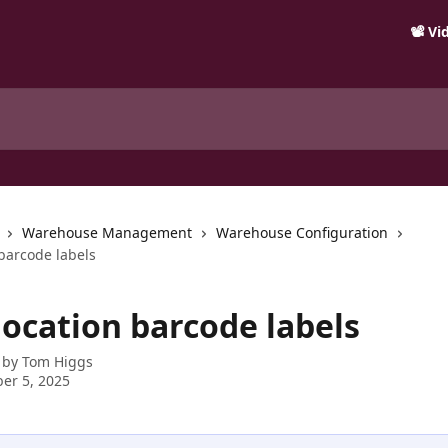
📽️ V
Warehouse Management
Warehouse Configuration
 barcode labels
location barcode labels
 by
Tom Higgs
er 5, 2025