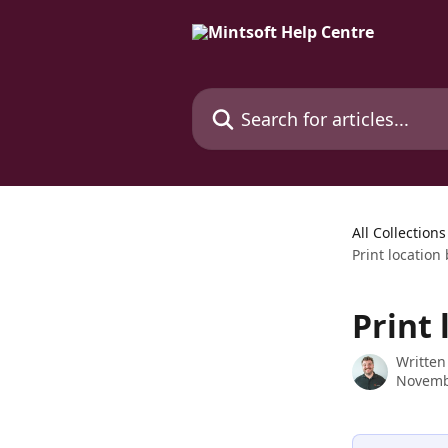
Skip to main content
Search for articles...
All Collections
Print location
Print 
Written
Novemb