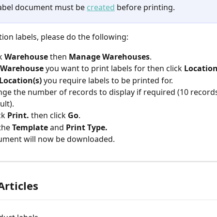
abel document must be 
created
 before printing.
tion labels, please do the following:
k 
Warehouse 
then 
Manage Warehouses
.
Warehouse 
you want to print labels for then click
 Location
Location(s)
 you require labels to be printed for.
ge the number of records to display if required (10 record
ult).
ck 
Print. 
then click 
Go
.
the 
Template 
and 
Print Type.
ument will now be downloaded.
Articles