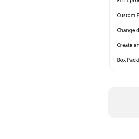
Print pro
Custom P
Change de
Create an
Box Pack