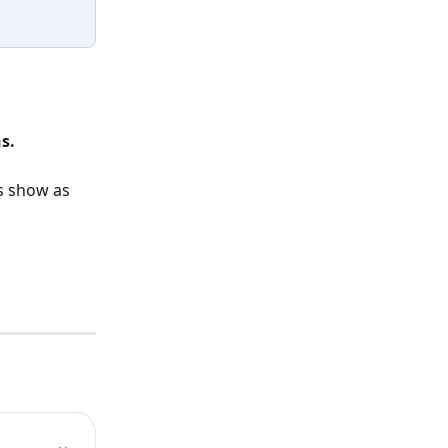
s.
s show as 