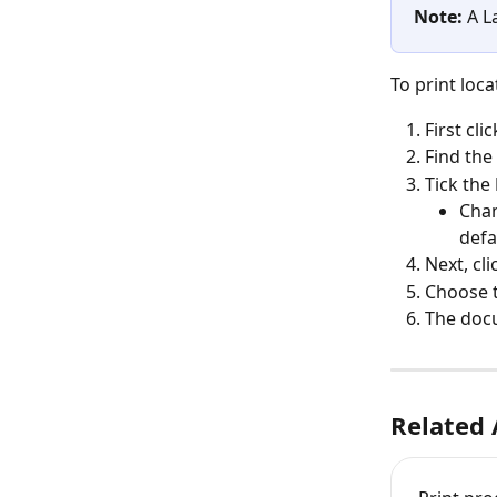
Note: 
A L
To print loca
First clic
Find the 
Tick the 
Chan
defa
Next, cli
Choose 
The doc
Related 