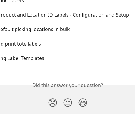
duct labels
roduct and Location ID Labels - Configuration and Setup
fault picking locations in bulk
d print tote labels
ing Label Templates
Did this answer your question?
😞
😐
😃