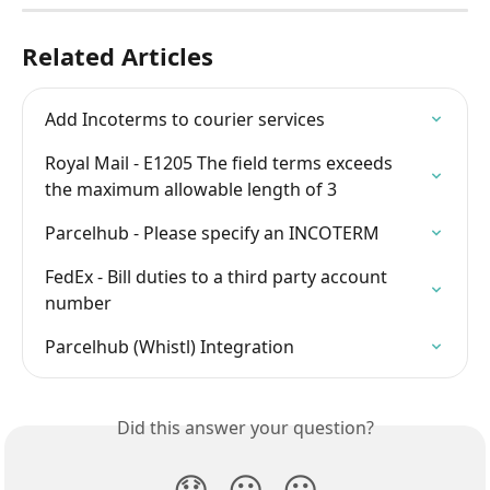
Related Articles
Add Incoterms to courier services
Royal Mail - E1205 The field terms exceeds 
the maximum allowable length of 3
Parcelhub - Please specify an INCOTERM
FedEx - Bill duties to a third party account 
number
Parcelhub (Whistl) Integration
Did this answer your question?
😞
😐
😃