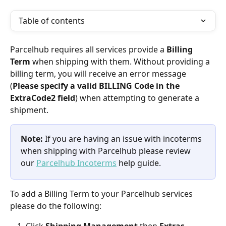
Table of contents
Parcelhub requires all services provide a 
Billing 
Term
 when shipping with them. Without providing a 
billing term, you will receive an error message 
(
Please specify a valid BILLING Code in the 
ExtraCode2 field
) when attempting to generate a 
shipment.
Note:
 If you are having an issue with incoterms 
when shipping with Parcelhub please review 
our 
Parcelhub Incoterms
 help guide.
To add a Billing Term to your Parcelhub services 
please do the following: