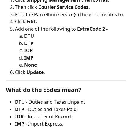
Click 
Shipping Management 
then 
Extras.
Then click 
Courier Service Codes.
Find the Parcelhun service(s) the error relates to.
Click 
Edit.
Add one of the following to 
ExtraCode 2 -
DTU
DTP
IOR
IMP
None
Click 
Update.
What do the codes mean?
DTU 
- Duties and Taxes Unpaid.
DTP 
- Duties and Taxes Paid.
IOR 
- Importer of Record.
IMP 
- Import Express.