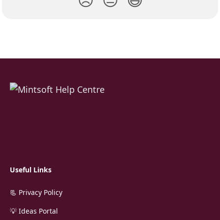
Useful Links
📃 Privacy Policy
💡 Ideas Portal