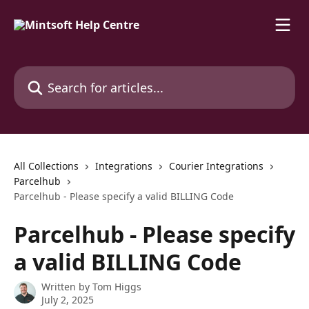
Skip to main content
Search for articles...
All Collections
Integrations
Courier Integrations
Parcelhub
Parcelhub - Please specify a valid BILLING Code
Parcelhub - Please specify
a valid BILLING Code
Written by
Tom Higgs
July 2, 2025