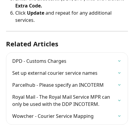
Extra Code.
Click 
Update 
and repeat for any additional 
services.
Related Articles
DPD - Customs Charges
Set up external courier service names
Parcelhub - Please specify an INCOTERM
Royal Mail - The Royal Mail Service MPR can 
only be used with the DDP INCOTERM.
Wowcher - Courier Service Mapping