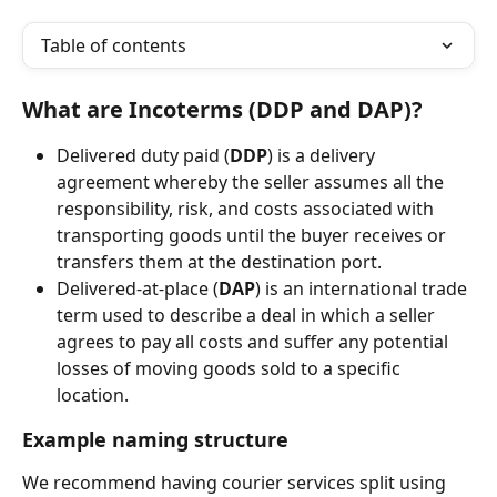
Table of contents
What are Incoterms (DDP and DAP)?
Delivered duty paid (
DDP
) is a delivery 
agreement whereby the seller assumes all the 
responsibility, risk, and costs associated with 
transporting goods until the buyer receives or 
transfers them at the destination port.
Delivered-at-place (
DAP
) is an international trade 
term used to describe a deal in which a seller 
agrees to pay all costs and suffer any potential 
losses of moving goods sold to a specific 
location.
Example naming structure
We recommend having courier services split using 