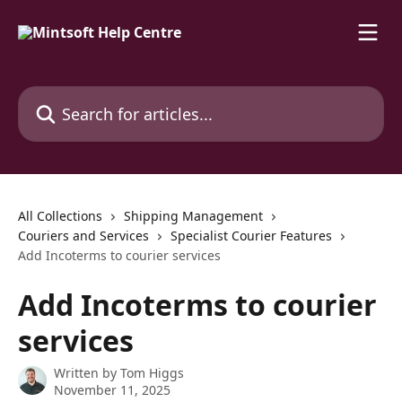
Skip to main content
Search for articles...
All Collections
Shipping Management
Couriers and Services
Specialist Courier Features
Add Incoterms to courier services
Add Incoterms to courier
services
Written by
Tom Higgs
November 11, 2025