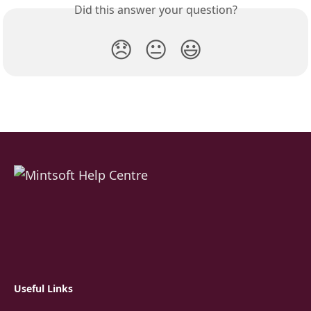
Did this answer your question?
😞
😐
😃
Useful Links