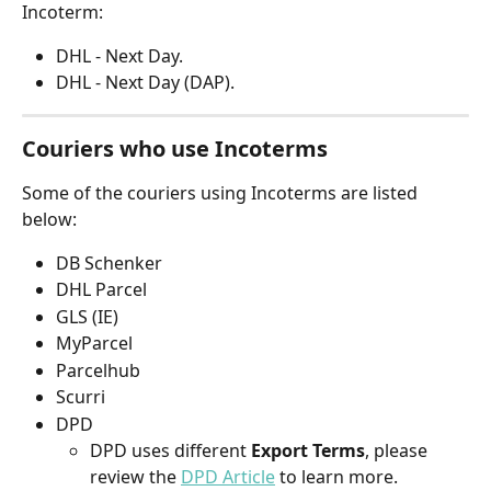
Incoterm:
DHL - Next Day.
DHL - Next Day (DAP).
Couriers who use Incoterms
Some of the couriers using Incoterms are listed 
below:
DB Schenker
DHL Parcel
GLS (IE)
MyParcel
Parcelhub
Scurri
DPD
DPD uses different 
Export Terms
, please 
review the 
DPD Article
to learn more.