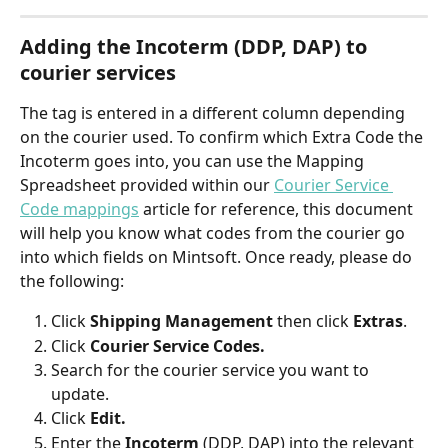
Adding the Incoterm (DDP, DAP) to 
courier services
The tag is entered in a different column depending 
on the courier used. To confirm which Extra Code the 
Incoterm goes into, you can use the Mapping 
Spreadsheet provided within our 
Courier Service 
Code mappings
 article for reference, this document 
will help you know what codes from the courier go 
into which fields on Mintsoft. Once ready, please do 
the following:
Click 
Shipping Management
 then click 
Extras
.
Click 
Courier Service Codes.
Search for the courier service you want to 
update.
Click 
Edit.
Enter the 
Incoterm 
(DDP, DAP) into the relevant 