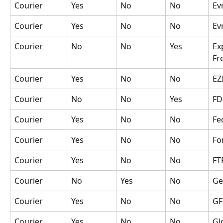
Courier
Yes
No
No
Ev
Courier
Yes
No
No
Ev
Courier
No
No
Yes
Ex
Fr
Courier
Yes
No
No
EZ
Courier
No
No
Yes
FD
Courier
Yes
No
No
Fe
Courier
Yes
No
No
Fo
Courier
Yes
No
No
FT
Courier
No
Yes
No
Ge
Courier
Yes
No
No
GF
Courier
Yes
No
No
Gl