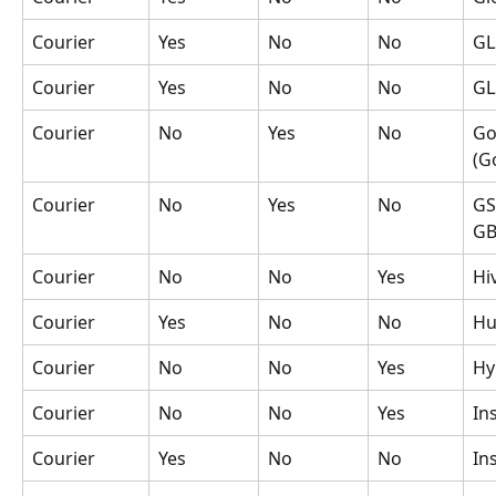
Courier
Yes
No
No
GL
Courier
Yes
No
No
GL
Courier
No
Yes
No
Go
(G
Courier
No
Yes
No
GS
GB
Courier
No
No
Yes
Hi
Courier
Yes
No
No
Hu
Courier
No
No
Yes
Hy
Courier
No
No
Yes
In
Courier
Yes
No
No
In