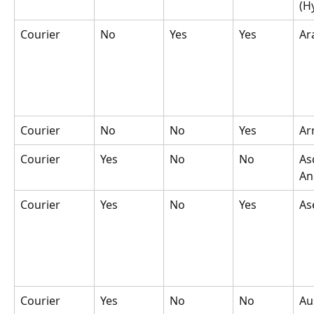
(H
Courier
No
Yes
Yes
Ar
Courier
No
No
Yes
Ar
Courier
Yes
No
No
As
An
Courier
Yes
No
Yes
As
Courier
Yes
No
No
Au