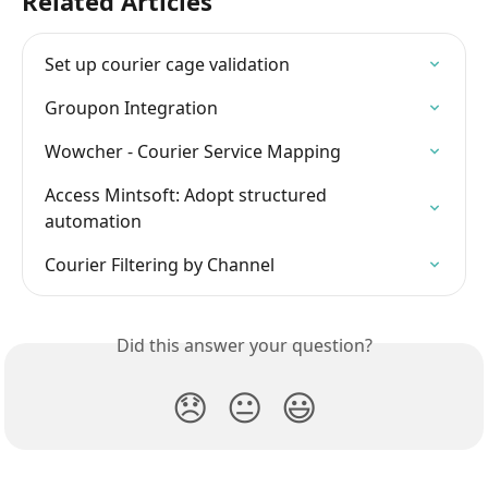
Related Articles
Set up courier cage validation
Groupon Integration
Wowcher - Courier Service Mapping
Access Mintsoft: Adopt structured 
automation
Courier Filtering by Channel
Did this answer your question?
😞
😐
😃