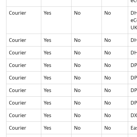
eC
Courier
Yes
No
No
DH
eC
U
Courier
Yes
No
No
DH
Courier
Yes
No
No
DH
Courier
Yes
No
No
D
Courier
Yes
No
No
DP
Courier
Yes
No
No
DP
Courier
Yes
No
No
DP
Courier
Yes
No
No
DX
Courier
Yes
No
No
Ea