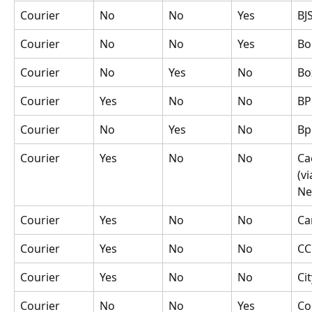
Courier
No
No
Yes
BJ
Courier
No
No
Yes
Bo
Courier
No
Yes
No
Bo
Courier
Yes
No
No
BP
Courier
No
Yes
No
Bp
Courier
Yes
No
No
Ca
(vi
Ne
Courier
Yes
No
No
Ca
Courier
Yes
No
No
CC
Courier
Yes
No
No
Ci
Courier
No
No
Yes
Co