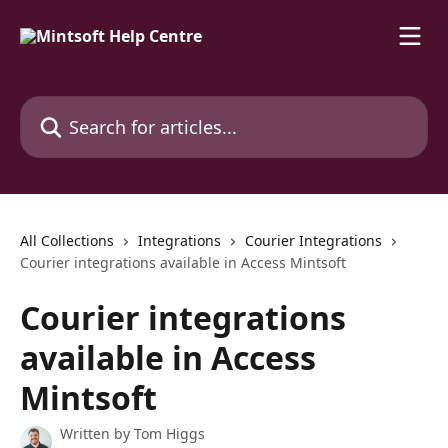
Skip to main content
Search for articles...
All Collections
Integrations
Courier Integrations
Courier integrations available in Access Mintsoft
Courier integrations
available in Access
Mintsoft
Written by
Tom Higgs