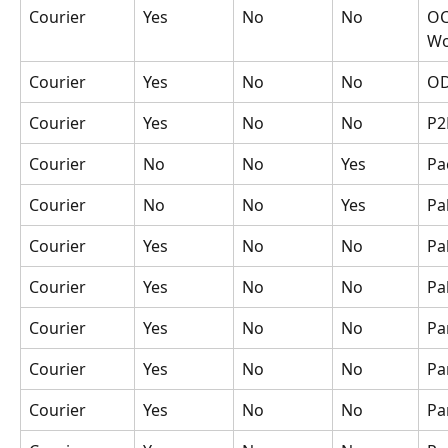
Courier
Yes
No
No
OC
Wo
Courier
Yes
No
No
O
Courier
Yes
No
No
P2
Courier
No
No
Yes
Pa
Courier
No
No
Yes
Pa
Courier
Yes
No
No
Pa
Courier
Yes
No
No
Pa
Courier
Yes
No
No
Pa
Courier
Yes
No
No
Pa
Courier
Yes
No
No
Pa