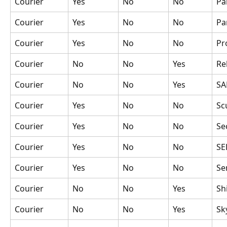
Courier
Yes
No
No
Pa
Courier
Yes
No
No
Pa
Courier
Yes
No
No
Pr
Courier
No
No
Yes
Re
Courier
No
No
Yes
S
Courier
Yes
No
No
Sc
Courier
Yes
No
No
Se
Courier
Yes
No
No
SE
Courier
Yes
No
No
Se
Courier
No
No
Yes
Sh
Courier
No
No
Yes
Sk