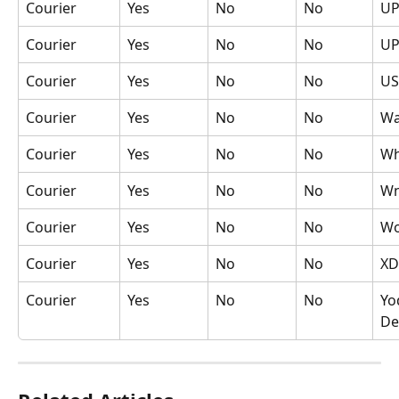
Courier
Yes
No
No
UP
Courier
Yes
No
No
UP
Courier
Yes
No
No
US
Courier
Yes
No
No
Wa
Courier
Yes
No
No
Wh
Courier
Yes
No
No
Wn
Courier
Yes
No
No
Wo
Courier
Yes
No
No
XD
Courier
Yes
No
No
Yo
De