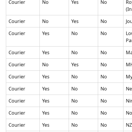
Courier
No
Yes
No
Ro
(In
Courier
No
Yes
No
Jo
Courier
Yes
No
No
Lo
Pa
Courier
Yes
No
No
Ma
Courier
No
Yes
No
M
Courier
Yes
No
No
My
Courier
Yes
No
No
Ne
Courier
Yes
No
No
Ni
Courier
Yes
No
No
No
Courier
Yes
No
No
NZ