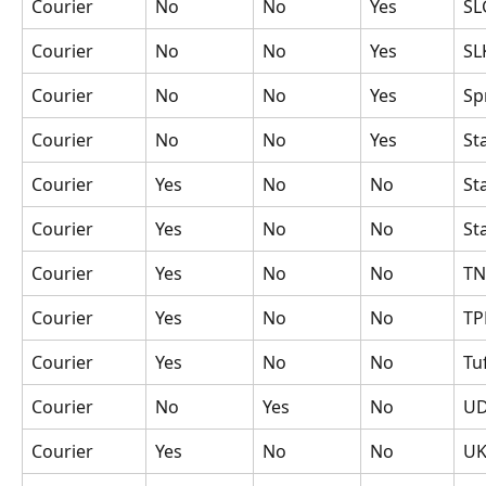
Courier
No
No
Yes
SL
Courier
No
No
Yes
SL
Courier
No
No
Yes
Sp
Courier
No
No
Yes
St
Courier
Yes
No
No
St
Courier
Yes
No
No
St
Courier
Yes
No
No
TN
Courier
Yes
No
No
TP
Courier
Yes
No
No
Tu
Courier
No
Yes
No
U
Courier
Yes
No
No
UK