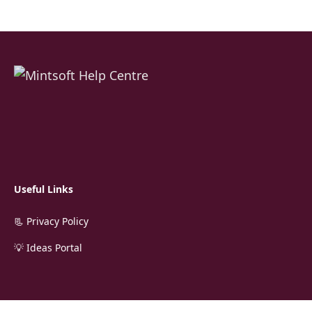
Useful Links
📃 Privacy Policy
💡 Ideas Portal