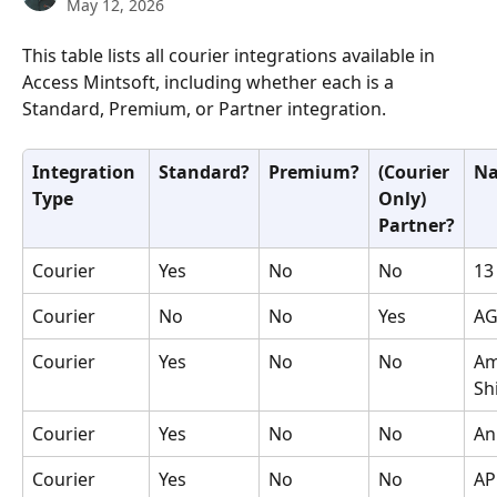
May 12, 2026
This table lists all courier integrations available in 
Access Mintsoft, including whether each is a 
Standard, Premium, or Partner integration.
Integration 
Standard?
Premium?
(Courier 
N
Type
Only) 
Partner?
Courier
Yes
No
No
13
Courier
No
No
Yes
AG
Courier
Yes
No
No
Am
Sh
Courier
Yes
No
No
An
Courier
Yes
No
No
AP