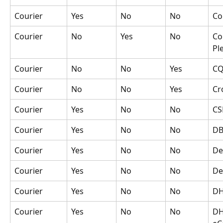
Courier
Yes
No
No
Co
Courier
No
Yes
No
Co
Pl
Courier
No
No
Yes
CQ
Courier
No
No
Yes
Cr
Courier
Yes
No
No
CS
Courier
Yes
No
No
DB
Courier
Yes
No
No
De
Courier
Yes
No
No
De
Courier
Yes
No
No
D
Courier
Yes
No
No
DH