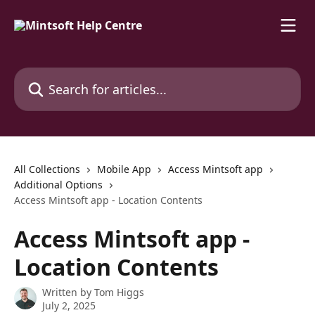
Skip to main content
Search for articles...
All Collections
Mobile App
Access Mintsoft app
Additional Options
Access Mintsoft app - Location Contents
Access Mintsoft app -
Location Contents
Written by
Tom Higgs
July 2, 2025