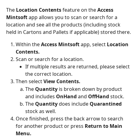
The 
Location Contents
 feature on the 
Access 
Mintsoft 
app allows you to scan or search for a 
location and see all the products (including stock 
held in Cartons and Pallets if applicable) stored there.
Within the 
Access Mintsoft 
app, select 
Location 
Contents.
Scan or search for a location.
If multiple results are returned, please select 
the correct location.
Then select 
View Contents.
The 
Quantity 
is broken down by product 
and includes 
OnHand 
and 
OffHand 
stock.
The 
Quantity 
does include 
Quarantined 
stock as well.
Once finished, press the back arrow to search 
for another product or press 
Return to Main 
Menu.