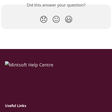
Did this answer your question?
😞
😐
😃
Useful Links