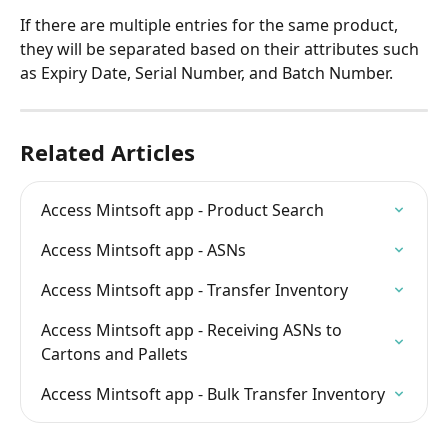
If there are multiple entries for the same product, 
they will be separated based on their attributes such 
as Expiry Date, Serial Number, and Batch Number.
Related Articles
Access Mintsoft app - Product Search
Access Mintsoft app - ASNs
Access Mintsoft app - Transfer Inventory
Access Mintsoft app - Receiving ASNs to 
Cartons and Pallets
Access Mintsoft app - Bulk Transfer Inventory