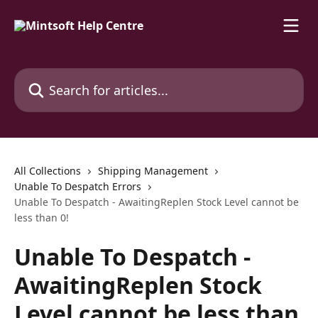
Skip to main content
Search for articles...
All Collections
Shipping Management
Unable To Despatch Errors
Unable To Despatch - AwaitingReplen Stock Level cannot be
less than 0!
Unable To Despatch -
AwaitingReplen Stock
Level cannot be less than