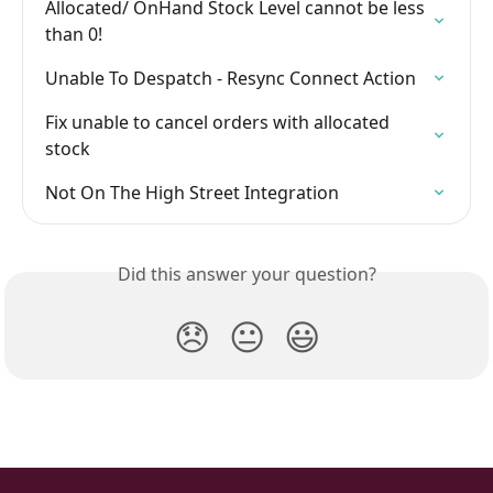
Allocated/ OnHand Stock Level cannot be less 
than 0!
Unable To Despatch - Resync Connect Action
Fix unable to cancel orders with allocated 
stock
Not On The High Street Integration
Did this answer your question?
😞
😐
😃