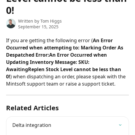
0!
Written by
Tom Higgs
September 15, 2025
If you are getting the following error (
An Error 
Occurred when attempting to: Marking Order As 
Despatched Error:An Error Occurred when 
Updating Inventory Message: SKU: 
AwaitingReplen Stock Level cannot be less than 
0!
) when dispatching an order, please speak with the 
Mintsoft support team or raise a support ticket.
Related Articles
Delta integration