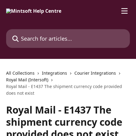
Skip to main content
Search for articles...
All Collections
Integrations
Courier Integrations
Royal Mail (Intersoft)
Royal Mail - E1437 The shipment currency code provided
does not exist
Royal Mail - E1437 The
shipment currency code
provided does not exist