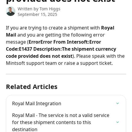
Written by
Tom Higgs
September 15, 2025
If you are trying to create a shipment with 
Royal 
Mail
 and you are getting the following error 
message (
ErrorError From Intersoft:Error 
Code:E1437 Description:The shipment currency 
code provided does not exist
). Please speak with the 
Mintsoft support team or raise a support ticket.
Related Articles
Royal Mail Integration
Royal Mail - The service is not a valid service 
for these shipment contents to this 
destination