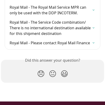
Royal Mail - The Royal Mail Service MPR can 
only be used with the DDP INCOTERM.
Royal Mail - The Service Code combination/ 
There is no international destination available 
for this shipment destination
Royal Mail - Please contact Royal Mail Finance
Did this answer your question?
😞
😐
😃