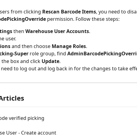
sers from clicking 
Rescan Barcode Items
, you need to disa
dePickingOverride
 permission. Follow these steps:
tings
 then 
Warehouse User Accounts
.
he user.
ions
 and then choose 
Manage Roles
.
cking-Super
 role group, find 
AdminBarcodePickingOverri
the box and click 
Update
.
need to log out and log back in for the changes to take effe
Articles
de verified picking
e User - Create account