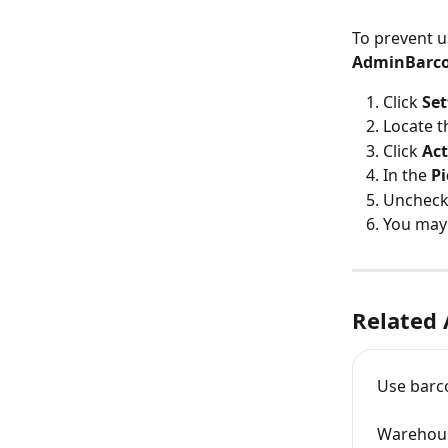
To prevent u
AdminBarco
Click 
Set
Locate t
Click 
Act
In the 
Pi
Uncheck 
You may 
Related 
Use barco
Warehous