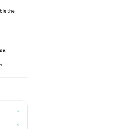
ble the 
de
.
ct.