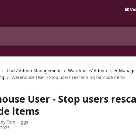
📽️ V
User/ Admin Management
Warehouse/ Admin User Manag
ng
Warehouse User - Stop users rescanning barcode items
ouse User - Stop users resc
de items
 by
Tom Higgs
 2025