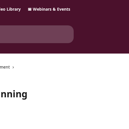
ideo Library
📅 Webinars & Events
ement
anning