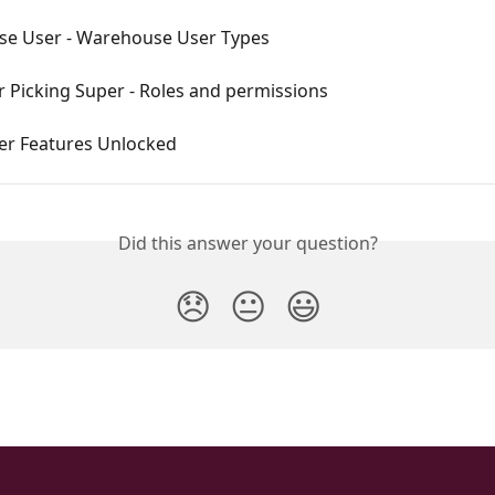
e User - Warehouse User Types
r Picking Super - Roles and permissions
er Features Unlocked
Did this answer your question?
😞
😐
😃