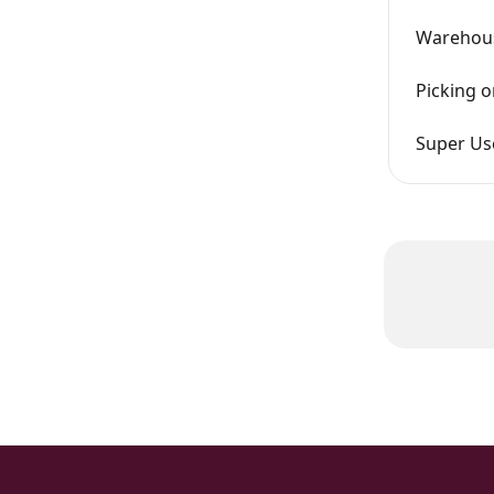
Warehous
Picking o
Super Us