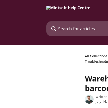
Skip to main content
Search for articles...
All Collections
Troubleshooti
Wareh
barco
Written
July 14,