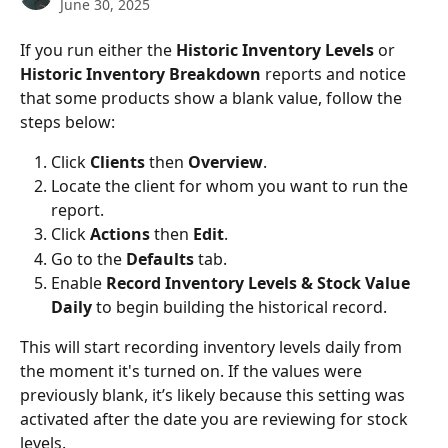
June 30, 2025
If you run either the 
Historic Inventory Levels
 or 
Historic Inventory Breakdown
 reports and notice 
that some products show a blank value, follow the 
steps below:
Click 
Clients
 then 
Overview
.
Locate the client for whom you want to run the 
report.
Click 
Actions 
then 
Edit
.
Go to the 
Defaults
 tab.
Enable 
Record Inventory Levels & Stock Value 
Daily
 to begin building the historical record.
This will start recording inventory levels daily from 
the moment it's turned on. If the values were 
previously blank, it’s likely because this setting was 
activated after the date you are reviewing for stock 
levels.