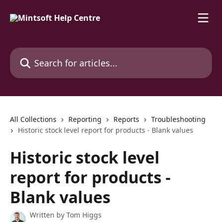
Skip to main content
Search for articles...
All Collections
Reporting
Reports
Troubleshooting
Historic stock level report for products - Blank values
Historic stock level
report for products -
Blank values
Written by
Tom Higgs