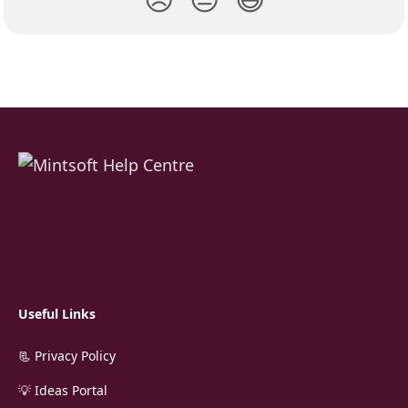
Useful Links
📃 Privacy Policy
💡 Ideas Portal