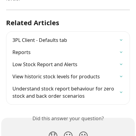
Related Articles
3PL Client - Defaults tab
Reports
Low Stock Report and Alerts
View historic stock levels for products
Understand stock report behaviour for zero 
stock and back order scenarios
Did this answer your question?
😞
😐
😃