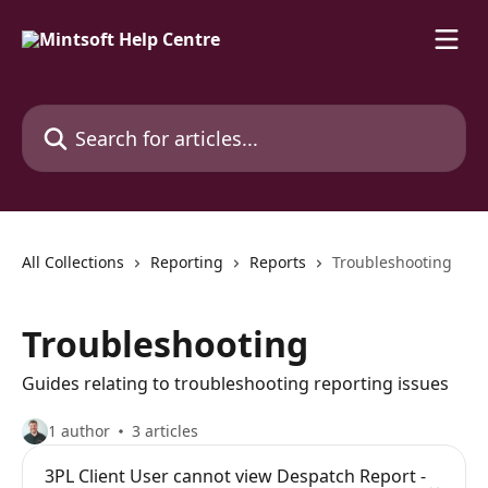
Skip to main content
Search for articles...
All Collections
Reporting
Reports
Troubleshooting
Troubleshooting
Guides relating to troubleshooting reporting issues
1 author
3 articles
3PL Client User cannot view Despatch Report -