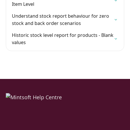
Item Level
Understand stock report behaviour for zero
stock and back order scenarios
Historic stock level report for products - Blank
values