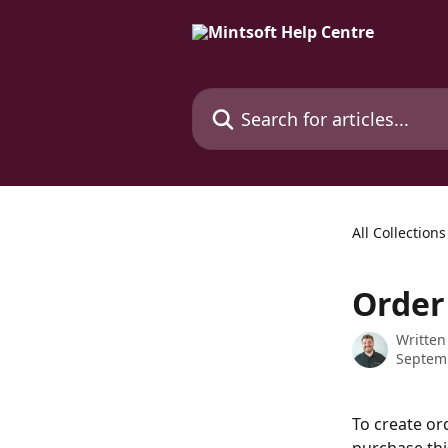
Skip to main content
Search for articles...
All Collections
Order
Written
Septem
To create or