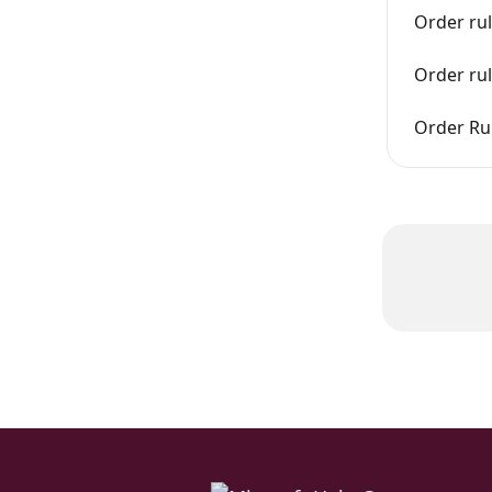
Order rul
Order ru
Order Rul