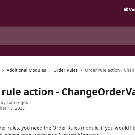
📽️ V
Additional Modules
Order Rules
Order rule action - Cha
 rule action - ChangeOrderV
 by
Tom Higgs
ber 15, 2025
der rules, you need the Order Rules module, if you would lik