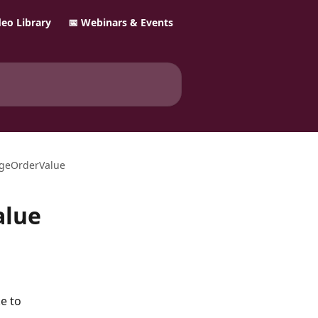
ideo Library
📅 Webinars & Events
ngeOrderValue
alue
e to 