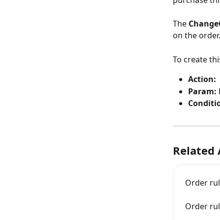
purchase thi
The
 Change
on the order.
To create th
Action:  
Param: 
Conditi
Related 
Order ru
Order ru