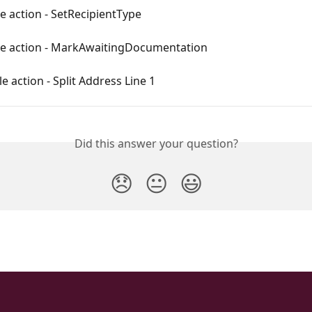
e action - SetRecipientType
le action - MarkAwaitingDocumentation
e action - Split Address Line 1
Did this answer your question?
😞
😐
😃