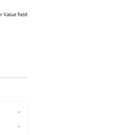
 Value field 