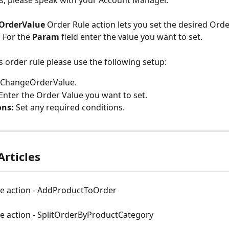
s, please speak with your Account Manager.
OrderValue 
Order Rule action lets you set the desired Order
 For the 
Param 
field enter the value you want to set.
is order rule please use the following setup:
ChangeOrderValue.
Enter the Order Value you want to set.
ons:
 Set any required conditions.
Articles
le action - AddProductToOrder
le action - SplitOrderByProductCategory