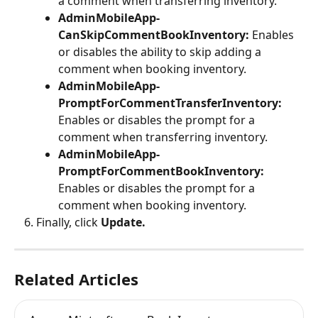
a comment when transferring inventory.
AdminMobileApp-
CanSkipCommentBookInventory: 
Enables 
or disables the ability to skip adding a 
comment when booking inventory.
AdminMobileApp-
PromptForCommentTransferInventory: 
Enables or disables the prompt for a 
comment when transferring inventory.
AdminMobileApp-
PromptForCommentBookInventory: 
Enables or disables the prompt for a 
comment when booking inventory.
Finally, click 
Update.
Related Articles