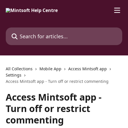
Skip to main content
Search for articles...
All Collections
Mobile App
Access Mintsoft app
Settings
Access Mintsoft app - Turn off or restrict commenting
Access Mintsoft app -
Turn off or restrict
commenting