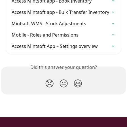
Access Mintsoft app - Book Inventory
Access Mintsoft app - Bulk Transfer Inventory
Mintsoft WMS - Stock Adjustments
Mobile - Roles and Permissions
Access Mintsoft App – Settings overview
Did this answer your question?
😞
😐
😃