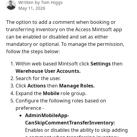
Written by
Tom Higgs
May 11, 2026
The option to add a comment when booking or 
transferring inventory on the Access Mintsoft app 
can be enabled or disabled and set as either 
mandatory or optional. To manage the permission, 
follow the steps below:
Within web based Mintsoft click 
Settings 
then 
Warehouse User Accounts.
Search for the user.
Click 
Actions 
then
 Manage Roles.
Expand the 
Mobile 
role group.
Configure the following roles based on 
preference -
AdminMobileApp-
CanSkipCommentTransferInventory: 
Enables or disables the ability to skip adding 