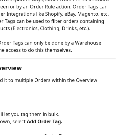
en or by an Order Rule action. Order Tags can 
r Integrations like Shopify, eBay, Magento, etc. 
r Tags can be used to filter orders containing 
cts (Electronics, Clothing, Drinks, etc.).
Order Tags can only be done by a Warehouse 
he access to do this themselves.
verview
 it to multiple Orders within the Overview 
ll let you tag them in bulk.
own, select 
Add Order Tag.