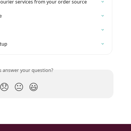
urier services from your order source
e
etup
is answer your question?
😞
😐
😃