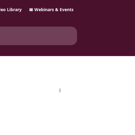
ideo Library
📅 Webinars & Events