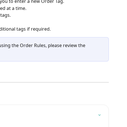
 you to enter a new Order Tag.
ed at a time.
tags.
itional tags if required.
using the Order Rules, please review the 