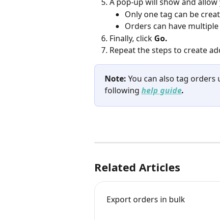
A pop-up will show and allow
Only one tag can be creat
Orders can have multiple 
Finally, click 
Go.
Repeat the steps to create add
Note:
 You can also tag orders 
following 
help guide
.
Related Articles
Export orders in bulk