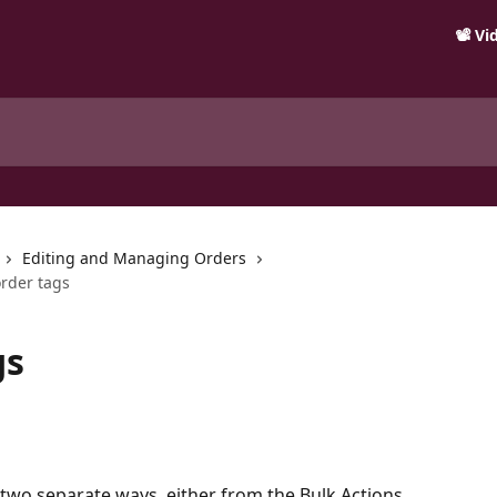
📽️ V
Editing and Managing Orders
order tags
gs
two separate ways, either from the Bulk Actions 