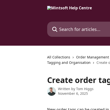
Skip to main content
Search for articles...
All Collections
Order Management
Tagging and Organisation
Create 
Create order ta
Written by
Tom Higgs
November 6, 2025
New order tags can be created in 