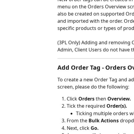
menu on the Orders Overview scre
also be created on supported Orde
and imported with the order. Orde
specific products or types of produ
(3PL Only) Adding and removing 
Admin, Client Users do not have t
Add Order Tag - Orders O
To create a new Order Tag and add
screen, please do the following:
Click 
Orders 
then 
Overview.
Tick the required 
Order(s).
Ticking multiple orders wi
From the
 Bulk Actions
 dropd
Next, click 
Go.