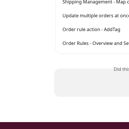
Shipping Management - Map co
Update multiple orders at onc
Order rule action - AddTag
Order Rules - Overview and S
Did th