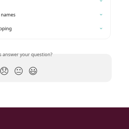
ce names
pping
is answer your question?
😞
😐
😃