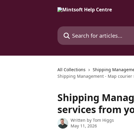
Skip to main content
Search for articles...
All Collections
Shipping Managem
Shipping Management - Map courier s
Shipping Manag
services from y
Written by
Tom Higgs
May 11, 2026