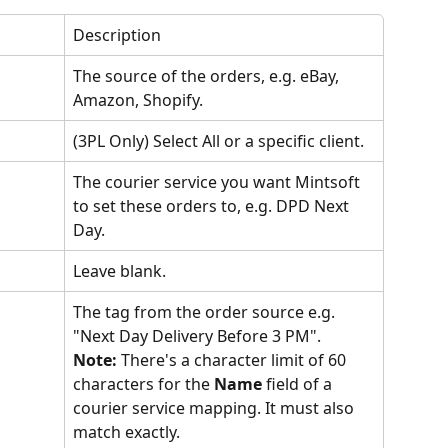
Description
The source of the orders, e.g. eBay, 
Amazon, Shopify.
(3PL Only) Select All or a specific client.
The courier service you want Mintsoft 
to set these orders to, e.g. DPD Next 
Day.
Leave blank.
The tag from the order source e.g. 
"Next Day Delivery Before 3 PM".
Note: 
There's a character limit of 60 
characters for the 
Name 
field of a 
courier service mapping. It must also 
match exactly.