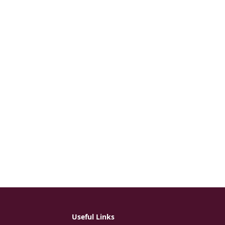
Useful Links