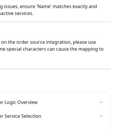
issues, ensure 'Name' matches exactly and 
nactive services.
 on the order source integration, please use 
me special characters can cause the mapping to 
r Logic Overview
 Service Selection