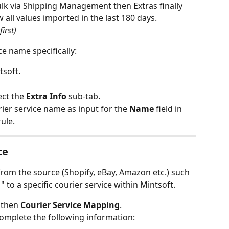
ulk via Shipping Management then Extras finally 
all values imported in the last 180 days.
first)
ce name specifically:
tsoft.
ect the 
Extra Info
 sub-tab.
ier service name as input for the 
Name
 field in 
ule.
ce
from the source (Shopify, eBay, Amazon etc.) such 
 to a specific courier service within Mintsoft. 
 then 
Courier Service Mapping
.
omplete the following information: