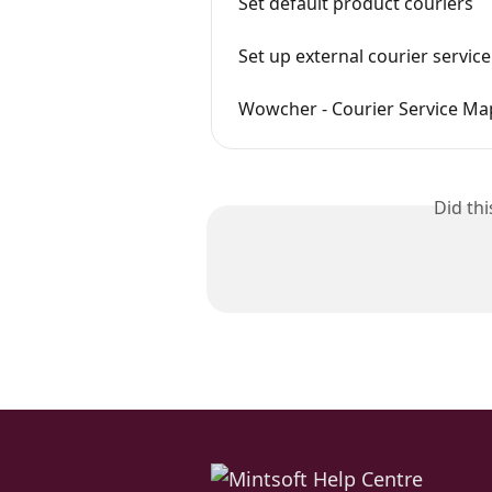
Set default product couriers
Set up external courier servi
Wowcher - Courier Service Ma
Did th