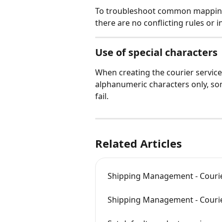
To troubleshoot common mapping 
there are no conflicting rules or i
Use of special characters
When creating the courier service
alphanumeric characters only, so
fail.
Related Articles
Shipping Management - Courie
Shipping Management - Courier