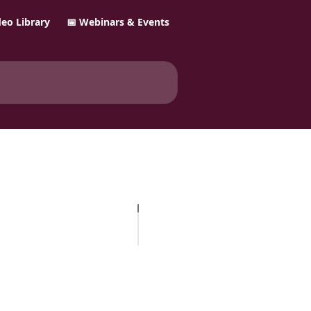
ideo Library
📅 Webinars & Events