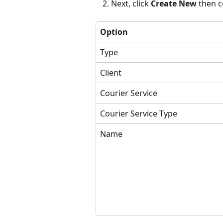
Next, click 
Create New 
then c
Option
Type
Client
Courier Service
Courier Service Type
Name