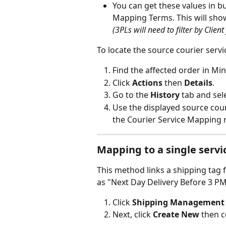
You can get these values in b
Mapping Terms. This will show 
(3PLs will need to filter by Client 
To locate the source courier servi
Find the affected order in Min
Click 
Actions
 then 
Details
.
Go to the 
History
 tab and sel
Use the displayed source cour
the Courier Service Mapping r
Mapping to a single servi
This method links a shipping tag 
as "Next Day Delivery Before 3 PM"
Click 
Shipping Management
Next, click 
Create New 
then c