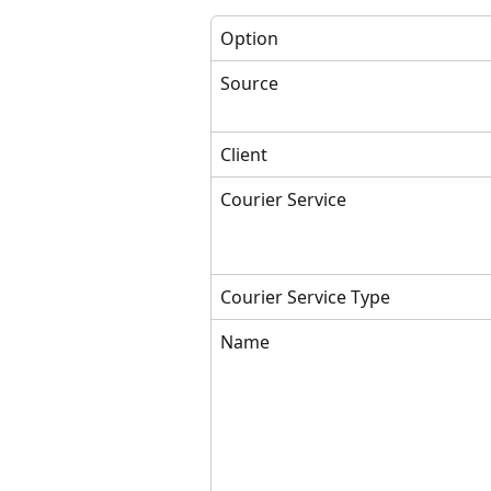
Option
Source
Client
Courier Service
Courier Service Type
Name