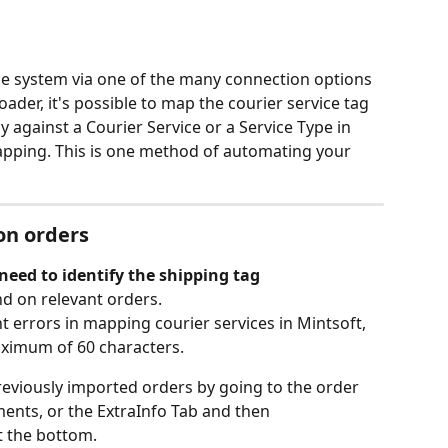
e system via one of the many connection options 
ader, it's possible to map the courier service tag 
y against a Courier Service or a Service Type in 
apping. This is one method of automating your 
on orders
 need to identify the shipping tag
d on relevant orders.
 errors in mapping courier services in Mintsoft, 
ximum of 60 characters.
reviously imported orders by going to the order 
ents, or the ExtraInfo Tab and then 
 the bottom.