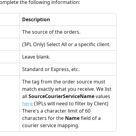
omplete the following information:
Description
The source of the orders.
(3PL Only) Select All or a specific client.
Leave blank.
Standard or Express, etc.
The tag from the order source must 
match exactly what you receive. We list 
all 
SourceCourierServiceName
 values 
here
 (3PLs will need to filter by Client) 
There's a character limit of 60 
characters for the 
Name 
field of a 
courier service mapping.