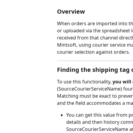
Overview
When orders are imported into th
or uploaded via the spreadsheet lo
received from that channel directl
Mintsoft, using courier service m
courier selection against orders.
Finding the shipping tag 
To use this functionality, 
you will
(SourceCourierServiceName) foun
Matching must be exact to prevent
and the field accommodates a ma
You can get this value from p
details and then history comm
SourceCourierServiceName at