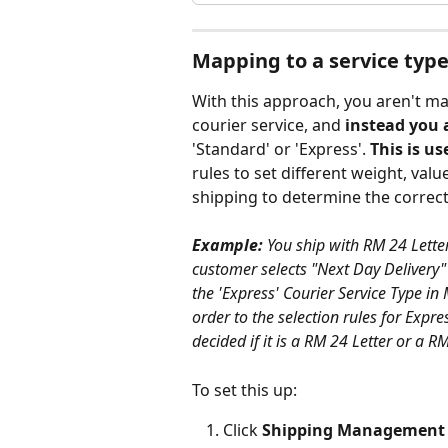
Mapping to a service typ
With this approach, you aren't ma
courier service, and 
instead you 
'Standard' or 'Express'. 
This is u
rules to set different weight, valu
shipping to determine the correct
Example:
 You ship with RM 24 Lette
customer selects "Next Day Delivery"
the 'Express' Courier Service Type in 
order to the selection rules for Expr
decided if it is a RM 24 Letter or a R
To set this up:
Click 
Shipping Management