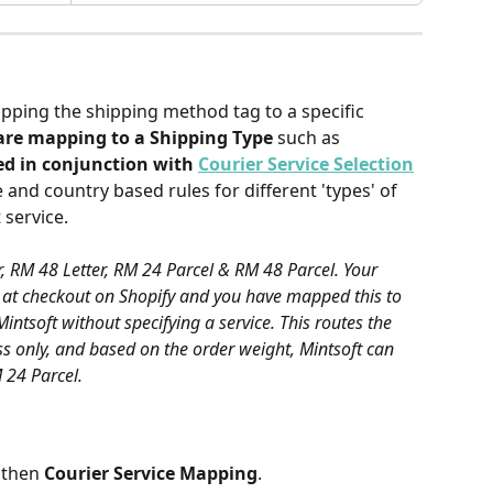
e
pping the shipping method tag to a specific 
are mapping to a Shipping Type
 such as 
sed in conjunction with 
Courier Service Selection
e and country based rules for different 'types' of 
 service.
r, RM 48 Letter, RM 24 Parcel & RM 48 Parcel. Your 
 at checkout on Shopify and you have mapped this to 
Mintsoft without specifying a service. This routes the 
ess only, and based on the order weight, Mintsoft can 
M 24 Parcel.
 then 
Courier Service Mapping
.