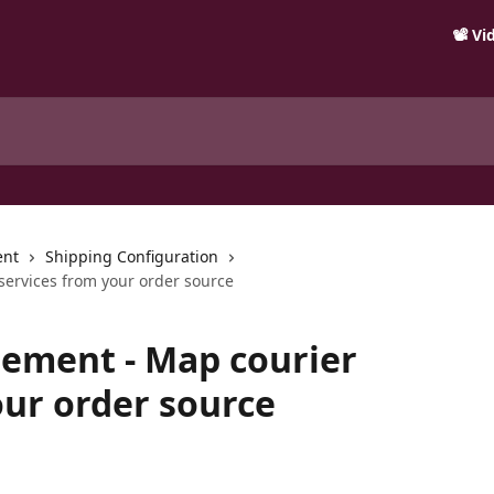
📽️ V
ent
Shipping Configuration
ervices from your order source
ement - Map courier
our order source