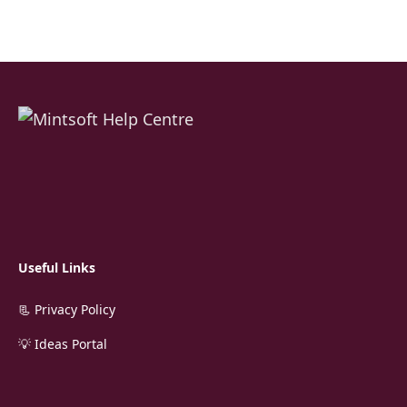
Useful Links
📃 Privacy Policy
💡 Ideas Portal