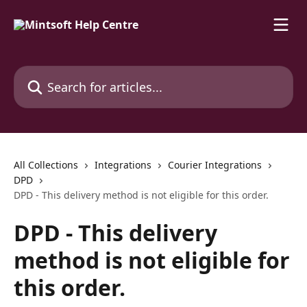
Skip to main content
Search for articles...
All Collections
Integrations
Courier Integrations
DPD
DPD - This delivery method is not eligible for this order.
DPD - This delivery
method is not eligible for
this order.