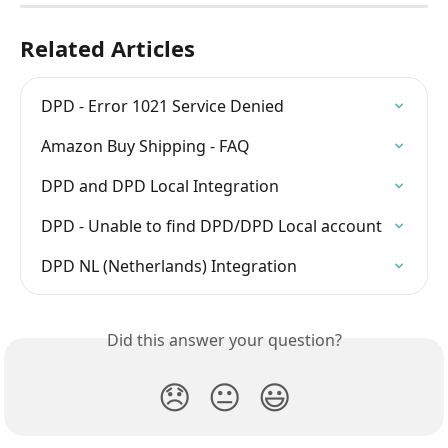
Related Articles
DPD - Error 1021 Service Denied
Amazon Buy Shipping - FAQ
DPD and DPD Local Integration
DPD - Unable to find DPD/DPD Local account
DPD NL (Netherlands) Integration
Did this answer your question?
😞
😐
😃