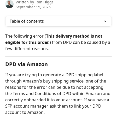
Written by
Tom Higgs
September 15, 2025
Table of contents
The following error (
This delivery method is not 
eligible for this order.
) from DPD can be caused by a 
few different reasons.
DPD via Amazon
If you are trying to generate a DPD shipping label 
through Amazon's buy shipping service, one of the 
reasons for the error can be due to not accepting 
the Terms and Conditions of DPD within Amazon and 
correctly onboarded it to your account. If you have a 
SFP account manager, ask them to link your DPD 
account to Amazon.