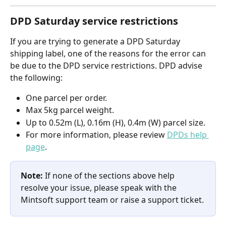
DPD Saturday service restrictions
If you are trying to generate a DPD Saturday 
shipping label, one of the reasons for the error can 
be due to the DPD service restrictions. DPD advise 
the following:
One parcel per order.
Max 5kg parcel weight.
Up to 0.52m (L), 0.16m (H), 0.4m (W) parcel size.
For more information, please review 
DPDs help 
page
.
Note: 
If none of the sections above help 
resolve your issue, please speak with the 
Mintsoft support team or raise a support ticket.