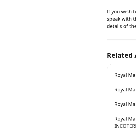
If you wish 
speak with t
details of t
Related 
Royal Mai
Royal Mai
Royal Mai
Royal Mai
INCOTER