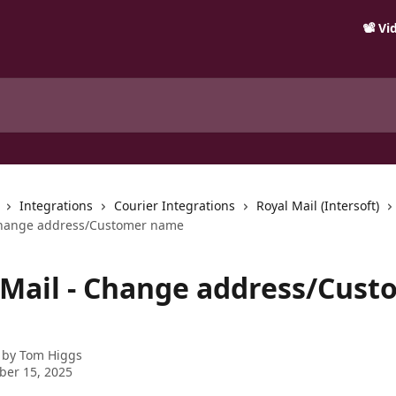
📽️ V
Integrations
Courier Integrations
Royal Mail (Intersoft)
 Change address/Customer name
 Mail - Change address/Cust
 by
Tom Higgs
ber 15, 2025