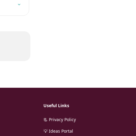
Useful Links
📃 Privacy Policy
💡 Ideas Portal