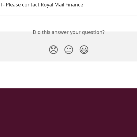
l - Please contact Royal Mail Finance
Did this answer your question?
😞
😐
😃