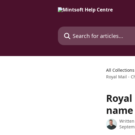
Skip to main content
Search for articles...
All Collections
Royal Mail -
Royal
name
Written
Septem