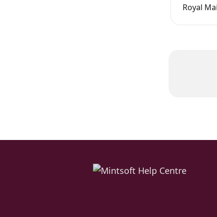
Royal Mai