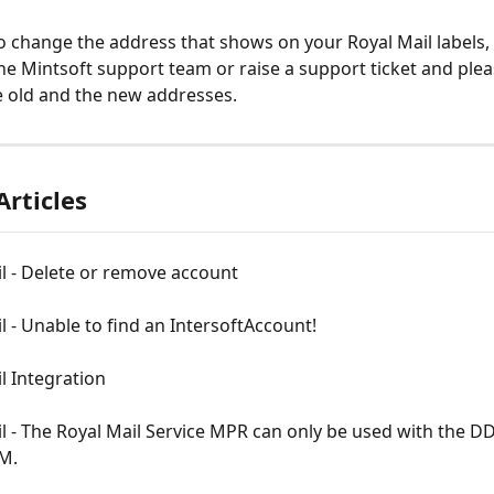
to change the address that shows on your Royal Mail labels,
he Mintsoft support team or raise a support ticket and plea
he old and the new addresses.
Articles
l - Delete or remove account
l - Unable to find an IntersoftAccount!
l Integration
l - The Royal Mail Service MPR can only be used with the D
M.