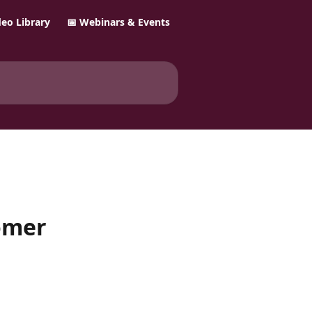
ideo Library
📅 Webinars & Events
omer