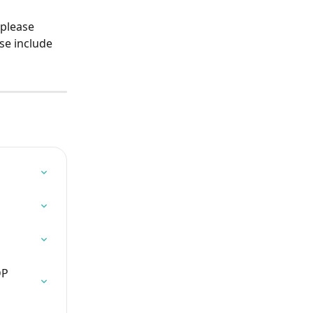
 please 
se include 
DP 