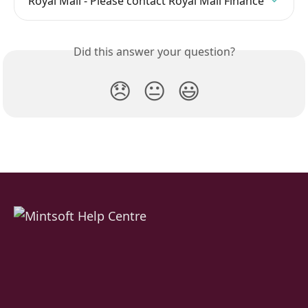
Royal Mail - Please contact Royal Mail Finance
Did this answer your question?
😞
😐
😃