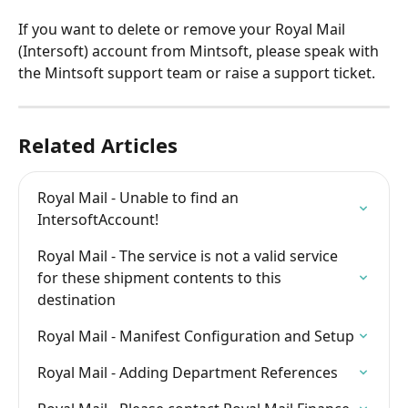
If you want to delete or remove your Royal Mail 
(Intersoft) account from Mintsoft, please speak with 
the Mintsoft support team or raise a support ticket.
Related Articles
Royal Mail - Unable to find an 
IntersoftAccount!
Royal Mail - The service is not a valid service 
for these shipment contents to this 
destination
Royal Mail - Manifest Configuration and Setup
Royal Mail - Adding Department References