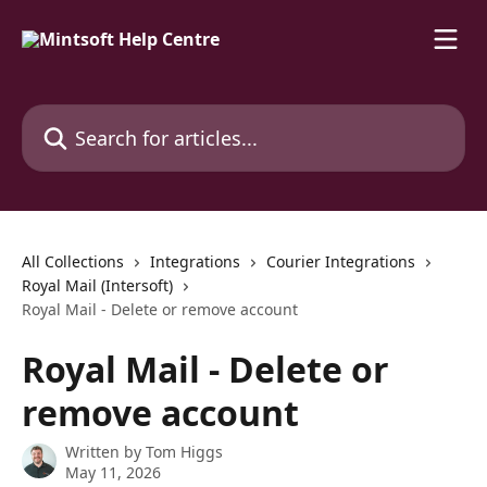
Skip to main content
Search for articles...
All Collections
Integrations
Courier Integrations
Royal Mail (Intersoft)
Royal Mail - Delete or remove account
Royal Mail - Delete or
remove account
Written by
Tom Higgs
May 11, 2026