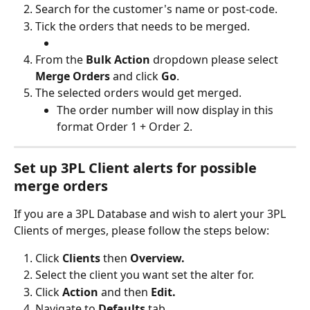
Search for the customer's name or post-code.
Tick the orders that needs to be merged.
From the 
Bulk Action 
dropdown please select 
Merge Orders
 and click 
Go
.
The selected orders would get merged.
The order number will now display in this 
format Order 1 + Order 2.
Set up 3PL Client alerts for possible 
merge orders
If you are a 3PL Database and wish to alert your 3PL 
Clients of merges, please follow the steps below:
Click 
Clients
 then 
Overview.
Select the client you want set the alter for.
Click
 Action 
and then 
Edit.
Navigate to 
Defaults 
tab.