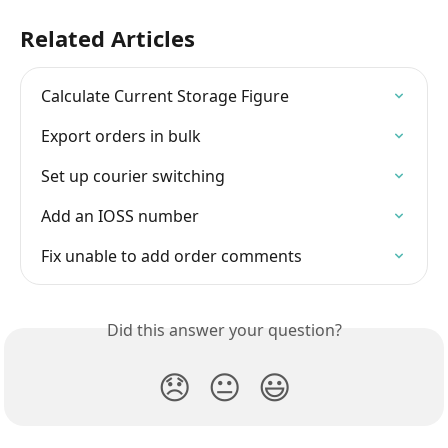
Related Articles
Calculate Current Storage Figure
Export orders in bulk
Set up courier switching
Add an IOSS number
Fix unable to add order comments
Did this answer your question?
😞
😐
😃