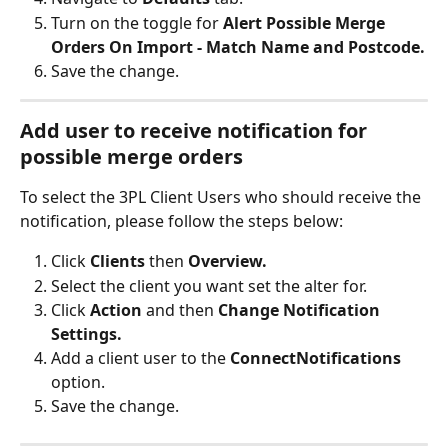
Turn on the toggle for 
Alert Possible Merge 
Orders On Import - Match Name and Postcode.
Save the change.
Add user to receive notification for 
possible merge orders
To select the 3PL Client Users who should receive the 
notification, please follow the steps below:
Click 
Clients
 then 
Overview.
Select the client you want set the alter for.
Click 
Action
 and then 
Change Notification 
Settings.
Add a client user to the 
ConnectNotifications
option.
Save the change.