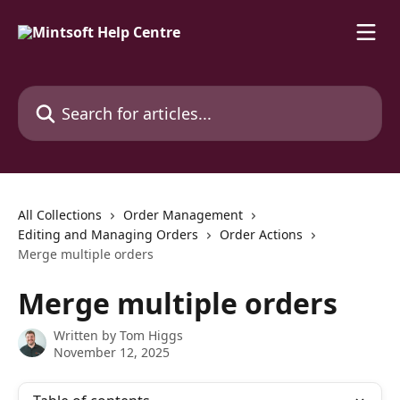
Skip to main content
Search for articles...
All Collections
Order Management
Editing and Managing Orders
Order Actions
Merge multiple orders
Merge multiple orders
Written by
Tom Higgs
November 12, 2025