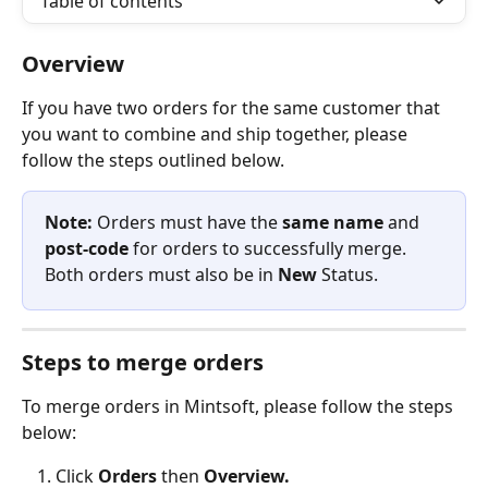
Table of contents
Overview
If you have two orders for the same customer that 
you want to combine and ship together, please 
follow the steps outlined below. 
Note: 
Orders must have the 
same name
 and 
post-code 
for orders to successfully merge. 
Both orders must also be in 
New
 Status.
Steps to merge orders
To merge orders in Mintsoft, please follow the steps 
below:
Click 
Orders 
then 
Overview.