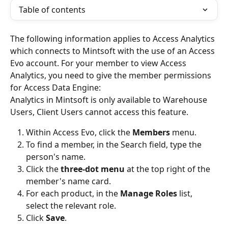
Table of contents
The following information applies to Access Analytics 
which connects to Mintsoft with the use of an Access 
Evo account. For your member to view Access 
Analytics, you need to give the member permissions 
for Access Data Engine:
Analytics in Mintsoft is only available to Warehouse 
Users, Client Users cannot access this feature.
Within Access Evo, click the 
Members
 menu. 
To find a member, in the Search field, type the 
person's name. 
Click the
 three-dot menu
 at the top right of the 
member's name card.
For each product, in the 
Manage Roles
 list, 
select the relevant role.
Click 
Save
.