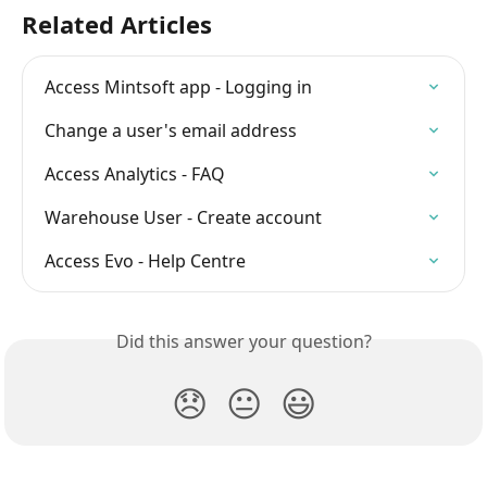
Related Articles
Access Mintsoft app - Logging in
Change a user's email address
Access Analytics - FAQ
Warehouse User - Create account
Access Evo - Help Centre
Did this answer your question?
😞
😐
😃