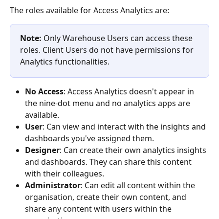
The roles available for Access Analytics are:
Note:
 Only Warehouse Users can access these 
roles. Client Users do not have permissions for 
Analytics functionalities.
No Access
: Access Analytics doesn't appear in 
the nine-dot menu and no analytics apps are 
available.
User
: Can view and interact with the insights and 
dashboards you've assigned them.
Designer
: Can create their own analytics insights 
and dashboards. They can share this content 
with their colleagues.
Administrator
: Can edit all content within the 
organisation, create their own content, and 
share any content with users within the 