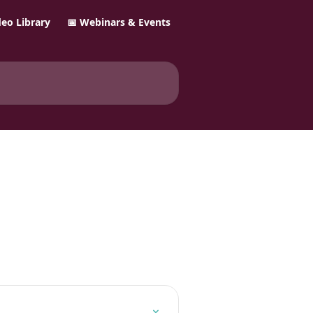
ideo Library
📅 Webinars & Events