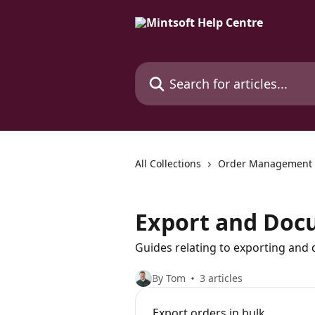
Skip to main content
Search for articles...
All Collections
Order Management
Export and Doc
Guides relating to exporting and
By Tom
3 articles
Export orders in bulk