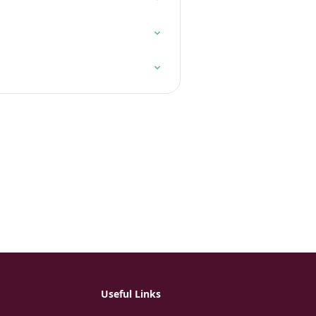
Useful Links