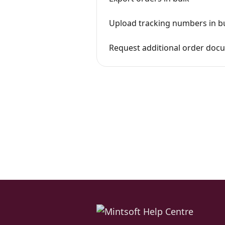
Upload tracking numbers in b
Request additional order doc