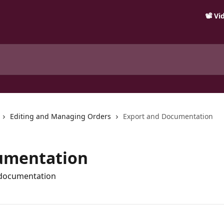
📽️ V
Editing and Managing Orders
Export and Documentation
umentation
 documentation