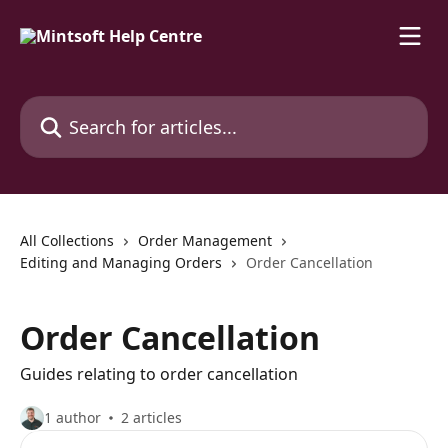
Skip to main content
Search for articles...
All Collections
Order Management
Editing and Managing Orders
Order Cancellation
Order Cancellation
Guides relating to order cancellation
1 author
2 articles