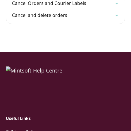
Cancel Orders and Courier Labels
Cancel and delete orders
Useful Links