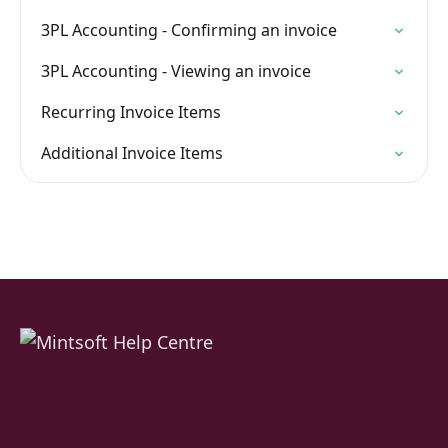
3PL Accounting - Confirming an invoice
3PL Accounting - Viewing an invoice
Recurring Invoice Items
Additional Invoice Items