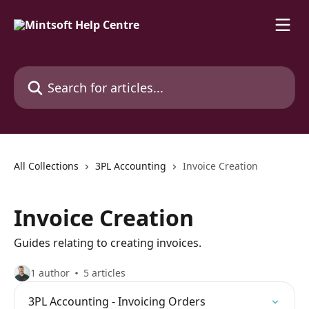
Skip to main content
Search for articles...
All Collections
3PL Accounting
Invoice Creation
Invoice Creation
Guides relating to creating invoices.
1 author
5 articles
3PL Accounting - Invoicing Orders